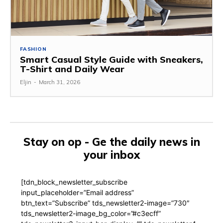
FASHION
Smart Casual Style Guide with Sneakers,
T-Shirt and Daily Wear
Eljin
-
March 31, 2026
Stay on op - Ge the daily news in
your inbox
[tdn_block_newsletter_subscribe
input_placeholder=”Email address”
btn_text=”Subscribe” tds_newsletter2-image=”730″
tds_newsletter2-image_bg_color=”#c3ecff”