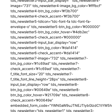
tds_newsletter3-input_bar_display=”” tds_newsletter4-
image=”731″ tds_newsletter4-image_bg_color=”#fffbcf”
tds_newsletter4-btn_bg_color=”#f3b700″
tds_newsletter4-check_accent=”#f3b700″
tds_newsletter5-tdicon=”tdc-font-fa tdc-font-fa-
envelope-o” tds_newsletter5-btn_bg_color=”#000000″
tds_newsletter5-btn_bg_color_hover=”#4db2ec”
tds_newsletter5-check_accent=”#000000″
tds_newsletter6-input_bar_display=”row”
tds_newsletter6-btn_bg_color=”#da1414″
tds_newsletter6-check_accent=”#da1414″
tds_newsletter7-image=”732″ tds_newsletter7-
btn_bg_color=”#1c69ad” tds_newsletter7-
check_accent=”#1c69ad” tds_newsletter7-
f_title_font_size=”20″ tds_newsletter7-
f_title_font_line_height=”28px” tds_newsletter8-
input_bar_display=”row” tds_newsletter8-
btn_bg_color=”#00649e” tds_newsletter8-
btn_bg_color_hover=”#21709e” tds_newsletter8-
check_accent=”#00649e”
embedded_form_code=”YWN0aW9uJTNEJTIybGlzdC1tYW5hZ
tds_newsletter=”tds_newsletter1″ tds_newsletter3-