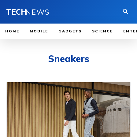
TECH
NEWS
HOME
MOBILE
GADGETS
SCIENCE
ENTE
Sneakers