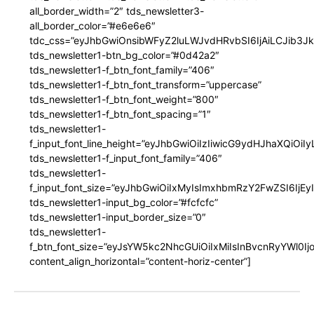
all_border_width=”2″ tds_newsletter3-
all_border_color=”#e6e6e6″
tdc_css=”eyJhbGwiOnsibWFyZ2luLWJvdHRvbSI6IjAiLCJib3JkZ
tds_newsletter1-btn_bg_color=”#0d42a2″
tds_newsletter1-f_btn_font_family=”406″
tds_newsletter1-f_btn_font_transform=”uppercase”
tds_newsletter1-f_btn_font_weight=”800″
tds_newsletter1-f_btn_font_spacing=”1″
tds_newsletter1-
f_input_font_line_height=”eyJhbGwiOiIzIiwicG9ydHJhaXQiOi
tds_newsletter1-f_input_font_family=”406″
tds_newsletter1-
f_input_font_size=”eyJhbGwiOiIxMyIsImxhbmRzY2FwZSI6IjEy
tds_newsletter1-input_bg_color=”#fcfcfc”
tds_newsletter1-input_border_size=”0″
tds_newsletter1-
f_btn_font_size=”eyJsYW5kc2NhcGUiOiIxMiIsInBvcnRyYWl0I
content_align_horizontal=”content-horiz-center”]