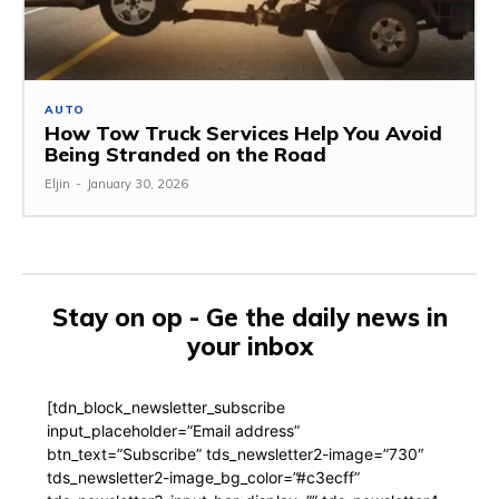
AUTO
How Tow Truck Services Help You Avoid
Being Stranded on the Road
Eljin
-
January 30, 2026
Stay on op - Ge the daily news in
your inbox
[tdn_block_newsletter_subscribe
input_placeholder=”Email address”
btn_text=”Subscribe” tds_newsletter2-image=”730″
tds_newsletter2-image_bg_color=”#c3ecff”