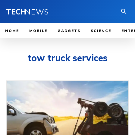
TECH
NEWS
HOME
MOBILE
GADGETS
SCIENCE
ENTE
tow truck services