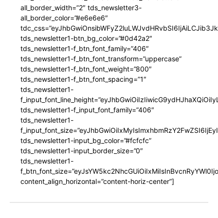
all_border_width=”2″ tds_newsletter3-
all_border_color=”#e6e6e6″
tdc_css=”eyJhbGwiOnsibWFyZ2luLWJvdHRvbSI6IjAiLCJib3JkZ
tds_newsletter1-btn_bg_color=”#0d42a2″
tds_newsletter1-f_btn_font_family=”406″
tds_newsletter1-f_btn_font_transform=”uppercase”
tds_newsletter1-f_btn_font_weight=”800″
tds_newsletter1-f_btn_font_spacing=”1″
tds_newsletter1-
f_input_font_line_height=”eyJhbGwiOiIzIiwicG9ydHJhaXQiOi
tds_newsletter1-f_input_font_family=”406″
tds_newsletter1-
f_input_font_size=”eyJhbGwiOiIxMyIsImxhbmRzY2FwZSI6IjEy
tds_newsletter1-input_bg_color=”#fcfcfc”
tds_newsletter1-input_border_size=”0″
tds_newsletter1-
f_btn_font_size=”eyJsYW5kc2NhcGUiOiIxMiIsInBvcnRyYWl0I
content_align_horizontal=”content-horiz-center”]