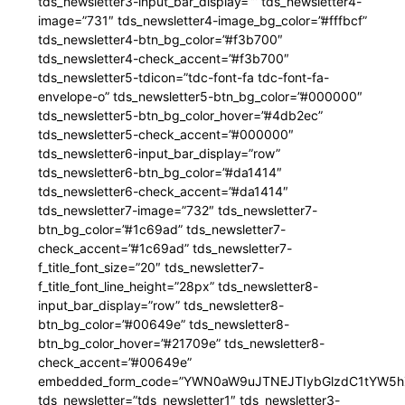
tds_newsletter3-input_bar_display=”” tds_newsletter4-
image=”731″ tds_newsletter4-image_bg_color=”#fffbcf”
tds_newsletter4-btn_bg_color=”#f3b700″
tds_newsletter4-check_accent=”#f3b700″
tds_newsletter5-tdicon=”tdc-font-fa tdc-font-fa-
envelope-o” tds_newsletter5-btn_bg_color=”#000000″
tds_newsletter5-btn_bg_color_hover=”#4db2ec”
tds_newsletter5-check_accent=”#000000″
tds_newsletter6-input_bar_display=”row”
tds_newsletter6-btn_bg_color=”#da1414″
tds_newsletter6-check_accent=”#da1414″
tds_newsletter7-image=”732″ tds_newsletter7-
btn_bg_color=”#1c69ad” tds_newsletter7-
check_accent=”#1c69ad” tds_newsletter7-
f_title_font_size=”20″ tds_newsletter7-
f_title_font_line_height=”28px” tds_newsletter8-
input_bar_display=”row” tds_newsletter8-
btn_bg_color=”#00649e” tds_newsletter8-
btn_bg_color_hover=”#21709e” tds_newsletter8-
check_accent=”#00649e”
embedded_form_code=”YWN0aW9uJTNEJTIybGlzdC1tYW5hZ
tds_newsletter=”tds_newsletter1″ tds_newsletter3-