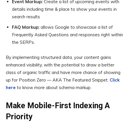
Event Markup:
Create a list of upcoming events with
details including time & place to show your events in
search results
FAQ Markup:
allows Google to showcase a list of
Frequently Asked Questions and responses right within
the SERPs.
By implementing structured data, your content gains
enhanced visibility, with the potential to draw a better
class of organic traffic and have more chance of showing
up for Position Zero — AKA The Featured Snippet.
Click
here
to know more about schema markup.
Make Mobile-First Indexing A
Priority