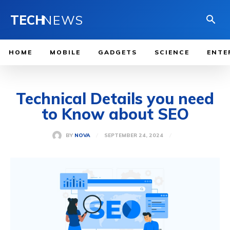
TECH
NEWS
HOME
MOBILE
GADGETS
SCIENCE
ENTE
Technical Details you need
to Know about SEO
SEPTEMBER 24, 2024
BY
NOVA