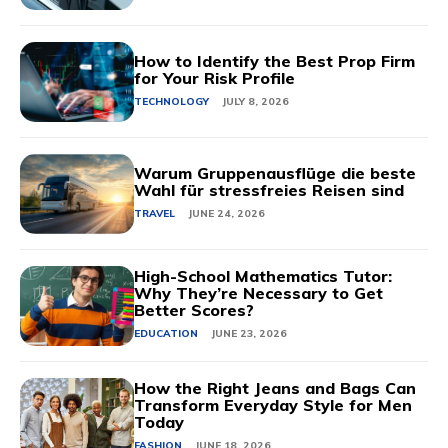
How to Identify the Best Prop Firm
for Your Risk Profile
TECHNOLOGY
JULY 8, 2026
Warum Gruppenausflüge die beste
Wahl für stressfreies Reisen sind
TRAVEL
JUNE 24, 2026
High-School Mathematics Tutor:
Why They’re Necessary to Get
Better Scores?
EDUCATION
JUNE 23, 2026
How the Right Jeans and Bags Can
Transform Everyday Style for Men
Today
FASHION
JUNE 18, 2026