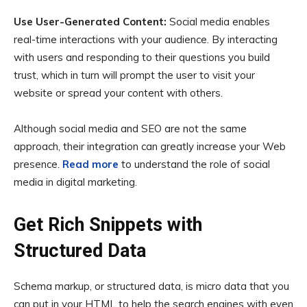
Use User-Generated Content:
Social media enables
real-time interactions with your audience. By interacting
with users and responding to their questions you build
trust, which in turn will prompt the user to visit your
website or spread your content with others.
Although social media and SEO are not the same
approach, their integration can greatly increase your Web
presence.
Read more
to understand the role of social
media in digital marketing.
Get Rich Snippets with
Structured Data
Schema markup, or structured data, is micro data that you
can put in your HTML to help the search engines with even