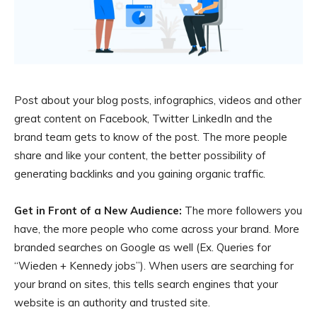
Post about your blog posts, infographics, videos and other
great content on Facebook, Twitter LinkedIn and the
brand team gets to know of the post. The more people
share and like your content, the better possibility of
generating backlinks and you gaining organic traffic.
Get in Front of a New Audience:
The more followers you
have, the more people who come across your brand. More
branded searches on Google as well (Ex. Queries for
“Wieden + Kennedy jobs”). When users are searching for
your brand on sites, this tells search engines that your
website is an authority and trusted site.