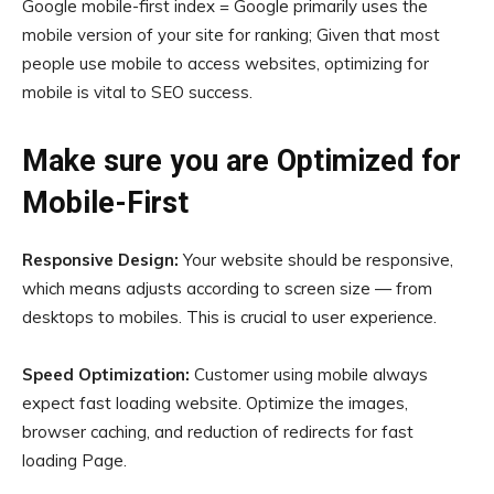
Google mobile-first index = Google primarily uses the
mobile version of your site for ranking; Given that most
people use mobile to access websites, optimizing for
mobile is vital to SEO success.
Make sure you are Optimized for
Mobile-First
Responsive Design:
Your website should be responsive,
which means adjusts according to screen size — from
desktops to mobiles. This is crucial to user experience.
Speed Optimization:
Customer using mobile always
expect fast loading website. Optimize the images,
browser caching, and reduction of redirects for fast
loading Page.