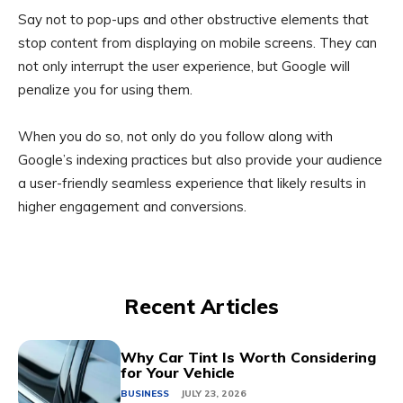
Say not to pop-ups and other obstructive elements that
stop content from displaying on mobile screens. They can
not only interrupt the user experience, but Google will
penalize you for using them.
When you do so, not only do you follow along with
Google’s indexing practices but also provide your audience
a user-friendly seamless experience that likely results in
higher engagement and conversions.
Recent Articles
Why Car Tint Is Worth Considering
for Your Vehicle
BUSINESS
JULY 23, 2026