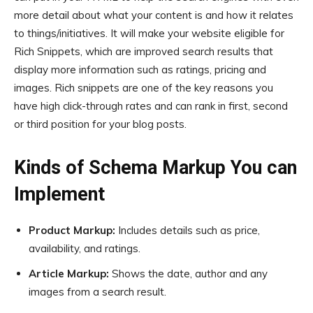
more detail about what your content is and how it relates
to things/initiatives. It will make your website eligible for
Rich Snippets, which are improved search results that
display more information such as ratings, pricing and
images. Rich snippets are one of the key reasons you
have high click-through rates and can rank in first, second
or third position for your blog posts.
Kinds of Schema Markup You can
Implement
Product Markup:
Includes details such as price,
availability, and ratings.
Article Markup:
Shows the date, author and any
images from a search result.