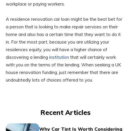
workplace or paying workers.
A residence renovation car loan might be the best bet for
a person that is looking to make repair services on their
home and also has a certain time that they want to do it
in. For the most part, because you are utilizing your
residences equity, you will have a higher chance of
discovering a lending
institution
that will certainly work
with you on the terms of the lending. When seeking a UK
house renovation funding, just remember that there are
undoubtedly lots of choices offered to you.
Recent Articles
Why Car Tint Is Worth Considering