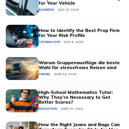
for Your Vehicle
BUSINESS
JULY 23, 2026
How to Identify the Best Prop Firm
for Your Risk Profile
TECHNOLOGY
JULY 8, 2026
Warum Gruppenausflüge die beste
Wahl für stressfreies Reisen sind
TRAVEL
JUNE 24, 2026
High-School Mathematics Tutor:
Why They’re Necessary to Get
Better Scores?
EDUCATION
JUNE 23, 2026
How the Right Jeans and Bags Can