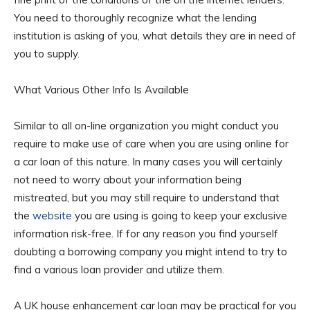
You need to thoroughly recognize what the lending
institution is asking of you, what details they are in need of
you to supply.
What Various Other Info Is Available
Similar to all on-line organization you might conduct you
require to make use of care when you are using online for
a car loan of this nature. In many cases you will certainly
not need to worry about your information being
mistreated, but you may still require to understand that
the
website
you are using is going to keep your exclusive
information risk-free. If for any reason you find yourself
doubting a borrowing company you might intend to try to
find a various loan provider and utilize them.
A UK house enhancement car loan may be practical for you