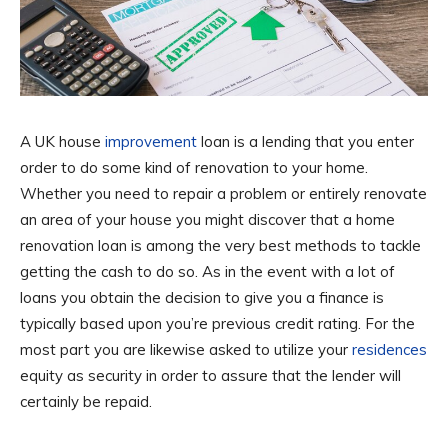
A UK house
improvement
loan is a lending that you enter
order to do some kind of renovation to your home.
Whether you need to repair a problem or entirely renovate
an area of your house you might discover that a home
renovation loan is among the very best methods to tackle
getting the cash to do so. As in the event with a lot of
loans you obtain the decision to give you a finance is
typically based upon you’re previous credit rating. For the
most part you are likewise asked to utilize your
residences
equity as security in order to assure that the lender will
certainly be repaid.