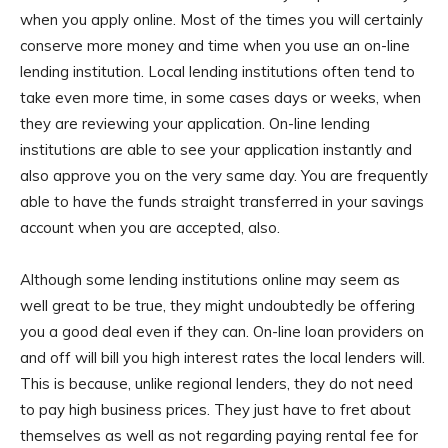
when you apply online. Most of the times you will certainly
conserve more money and time when you use an on-line
lending institution. Local lending institutions often tend to
take even more time, in some cases days or weeks, when
they are reviewing your application. On-line lending
institutions are able to see your application instantly and
also approve you on the very same day. You are frequently
able to have the funds straight transferred in your savings
account when you are accepted, also.
Although some lending institutions online may seem as
well great to be true, they might undoubtedly be offering
you a good deal even if they can. On-line loan providers on
and off will bill you high interest rates the local lenders will.
This is because, unlike regional lenders, they do not need
to pay high business prices. They just have to fret about
themselves as well as not regarding paying rental fee for