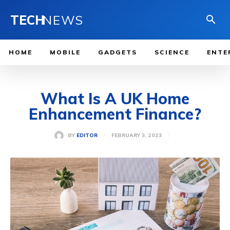
TECH
NEWS
HOME
MOBILE
GADGETS
SCIENCE
ENTE
What Is A UK Home
Enhancement Finance?
FEBRUARY 3, 2023
BY
EDITOR