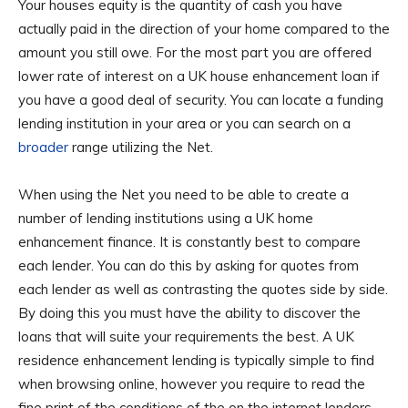
Your houses equity is the quantity of cash you have
actually paid in the direction of your home compared to the
amount you still owe. For the most part you are offered
lower rate of interest on a UK house enhancement loan if
you have a good deal of security. You can locate a funding
lending institution in your area or you can search on a
broader
range utilizing the Net.
When using the Net you need to be able to create a
number of lending institutions using a UK home
enhancement finance. It is constantly best to compare
each lender. You can do this by asking for quotes from
each lender as well as contrasting the quotes side by side.
By doing this you must have the ability to discover the
loans that will suite your requirements the best. A UK
residence enhancement lending is typically simple to find
when browsing online, however you require to read the
fine print of the conditions of the on the internet lenders.