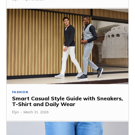
FASHION
Smart Casual Style Guide with Sneakers,
T-Shirt and Daily Wear
Eljin
-
March 31, 2026