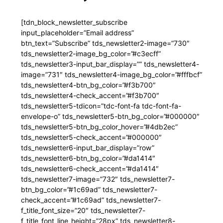
[tdn_block_newsletter_subscribe
input_placeholder=”Email address”
btn_text=”Subscribe” tds_newsletter2-image=”730″
tds_newsletter2-image_bg_color=”#c3ecff”
tds_newsletter3-input_bar_display=”” tds_newsletter4-
image=”731″ tds_newsletter4-image_bg_color=”#fffbcf”
tds_newsletter4-btn_bg_color=”#f3b700″
tds_newsletter4-check_accent=”#f3b700″
tds_newsletter5-tdicon=”tdc-font-fa tdc-font-fa-
envelope-o” tds_newsletter5-btn_bg_color=”#000000″
tds_newsletter5-btn_bg_color_hover=”#4db2ec”
tds_newsletter5-check_accent=”#000000″
tds_newsletter6-input_bar_display=”row”
tds_newsletter6-btn_bg_color=”#da1414″
tds_newsletter6-check_accent=”#da1414″
tds_newsletter7-image=”732″ tds_newsletter7-
btn_bg_color=”#1c69ad” tds_newsletter7-
check_accent=”#1c69ad” tds_newsletter7-
f_title_font_size=”20″ tds_newsletter7-
f_title_font_line_height=”28px” tds_newsletter8-