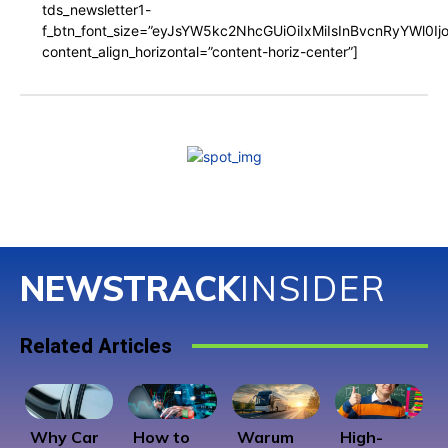
tds_newsletter1-
f_btn_font_size=”eyJsYW5kc2NhcGUiOiIxMiIsInBvcnRyYWl0I
content_align_horizontal=”content-horiz-center”]
NEWSTRACK
INSIDER
Related Articles
Why Car
How to
Warum
High-