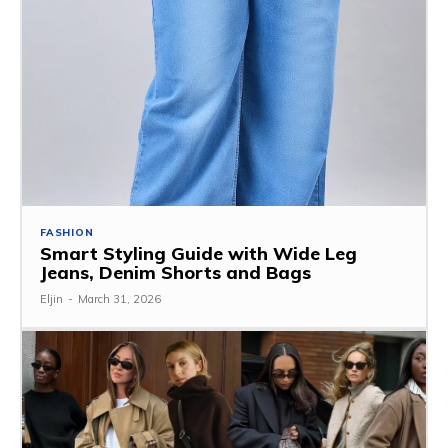
FASHION
Smart Styling Guide with Wide Leg
Jeans, Denim Shorts and Bags
Eljin
-
March 31, 2026