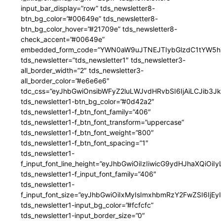
input_bar_display=”row” tds_newsletter8-
btn_bg_color=”#00649e” tds_newsletter8-
btn_bg_color_hover=”#21709e” tds_newsletter8-
check_accent=”#00649e”
embedded_form_code=”YWN0aW9uJTNEJTIybGlzdC1tYW5hZ
tds_newsletter=”tds_newsletter1″ tds_newsletter3-
all_border_width=”2″ tds_newsletter3-
all_border_color=”#e6e6e6″
tdc_css=”eyJhbGwiOnsibWFyZ2luLWJvdHRvbSI6IjAiLCJib3JkZ
tds_newsletter1-btn_bg_color=”#0d42a2″
tds_newsletter1-f_btn_font_family=”406″
tds_newsletter1-f_btn_font_transform=”uppercase”
tds_newsletter1-f_btn_font_weight=”800″
tds_newsletter1-f_btn_font_spacing=”1″
tds_newsletter1-
f_input_font_line_height=”eyJhbGwiOiIzIiwicG9ydHJhaXQiOi
tds_newsletter1-f_input_font_family=”406″
tds_newsletter1-
f_input_font_size=”eyJhbGwiOiIxMyIsImxhbmRzY2FwZSI6IjEy
tds_newsletter1-input_bg_color=”#fcfcfc”
tds_newsletter1-input_border_size=”0″