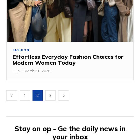
FASHION
Effortless Everyday Fashion Choices for
Modern Women Today
Eljin
-
March 31, 2026
1
2
3
Stay on op - Ge the daily news in
your inbox