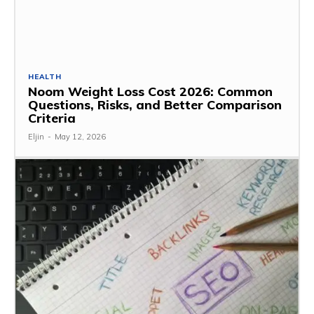
HEALTH
Noom Weight Loss Cost 2026: Common
Questions, Risks, and Better Comparison
Criteria
Eljin
-
May 12, 2026