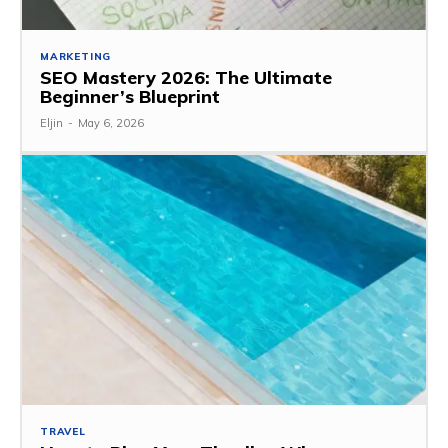
MARKETING
SEO Mastery 2026: The Ultimate
Beginner’s Blueprint
Eljin
-
May 6, 2026
TRAVEL