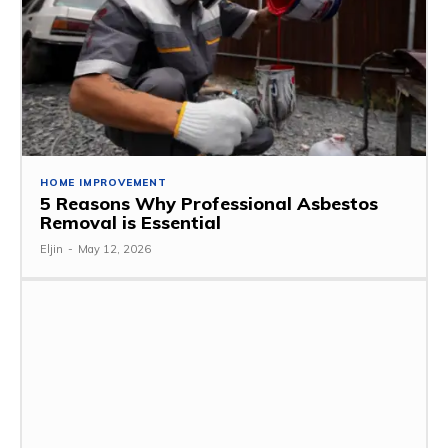
HOME IMPROVEMENT
5 Reasons Why Professional Asbestos
Removal is Essential
Eljin
-
May 12, 2026