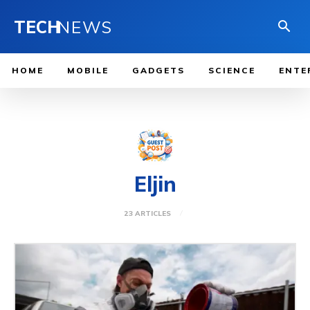
TECH
NEWS
HOME
MOBILE
GADGETS
SCIENCE
ENTE
Eljin
23 ARTICLES