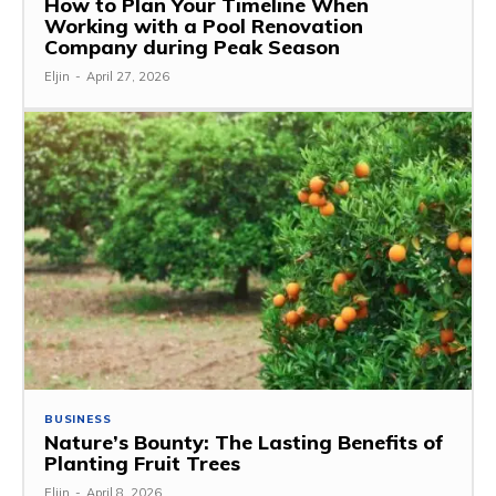
How to Plan Your Timeline When
Working with a Pool Renovation
Company during Peak Season
Eljin
-
April 27, 2026
BUSINESS
Nature’s Bounty: The Lasting Benefits of
Planting Fruit Trees
Eljin
-
April 8, 2026