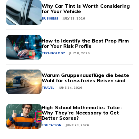
Why Car Tint Is Worth Considering
for Your Vehicle
BUSINESS
JULY 23, 2026
How to Identify the Best Prop Firm
for Your Risk Profile
TECHNOLOGY
JULY 8, 2026
Warum Gruppenausflüge die beste
Wahl für stressfreies Reisen sind
TRAVEL
JUNE 24, 2026
High-School Mathematics Tutor:
Why They’re Necessary to Get
Better Scores?
EDUCATION
JUNE 23, 2026