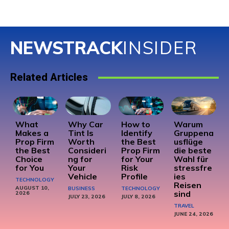
NEWSTRACK
INSIDER
Related Articles
What
Why Car
How to
Warum
Makes a
Tint Is
Identify
Gruppena
Prop Firm
Worth
the Best
usflüge
the Best
Consideri
Prop Firm
die beste
Choice
ng for
for Your
Wahl für
for You
Your
Risk
stressfre
Vehicle
Profile
ies
TECHNOLOGY
Reisen
AUGUST 10,
BUSINESS
TECHNOLOGY
sind
2026
JULY 23, 2026
JULY 8, 2026
TRAVEL
JUNE 24, 2026