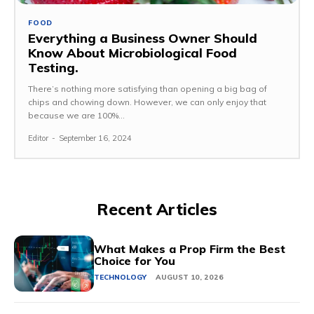
FOOD
Everything a Business Owner Should
Know About Microbiological Food
Testing.
There’s nothing more satisfying than opening a big bag of
chips and chowing down. However, we can only enjoy that
because we are 100%...
Editor
-
September 16, 2024
Recent Articles
What Makes a Prop Firm the Best
Choice for You
TECHNOLOGY
AUGUST 10, 2026