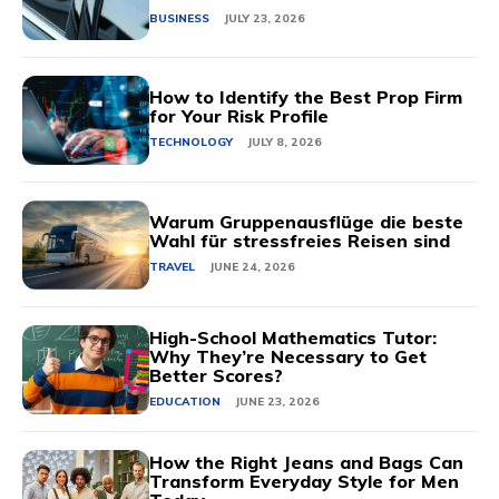
BUSINESS
JULY 23, 2026
How to Identify the Best Prop Firm
for Your Risk Profile
TECHNOLOGY
JULY 8, 2026
Warum Gruppenausflüge die beste
Wahl für stressfreies Reisen sind
TRAVEL
JUNE 24, 2026
High-School Mathematics Tutor:
Why They’re Necessary to Get
Better Scores?
EDUCATION
JUNE 23, 2026
How the Right Jeans and Bags Can
Transform Everyday Style for Men