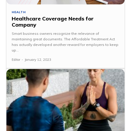
HEALTH
Healthcare Coverage Needs for
Company
Smart business owners recognize the relevance of
maintaining great documents. The Affordable Treatment Act
has actually developed another reward for employers to keep
up...
Editor
-
January 12, 2023