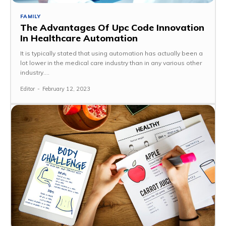
FAMILY
The Advantages Of Upc Code Innovation
In Healthcare Automation
It is typically stated that using automation has actually been a
lot lower in the medical care industry than in any various other
industry....
Editor
-
February 12, 2023