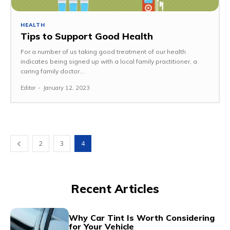
HEALTH
Tips to Support Good Health
For a number of us taking good treatment of our health
indicates being signed up with a local family practitioner, a
caring family doctor...
Editor
-
January 12, 2023
2
3
4
Recent Articles
Why Car Tint Is Worth Considering
for Your Vehicle