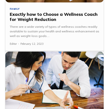
FAMILY
Exactly how to Choose a Wellness Coach
for Weight Reduction
There are a wide variety of types of wellness coaches readily
available to sustain your health and wellness enhancement as
well as weight-loss goals....
Editor
-
February 12, 2023