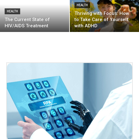
HEALTH
HEALTH
Thriving with Focus: How
The Current State of
to Take Care of Yourself
HIV/AIDS Treatment
with ADHD