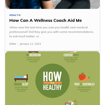
HEALTH
How Can A Wellness Coach Aid Me
When was the last time you saw you health care medical
professional? Did they give you with some recommendations,
to eat much better, or...
Editor
-
January 12, 2023