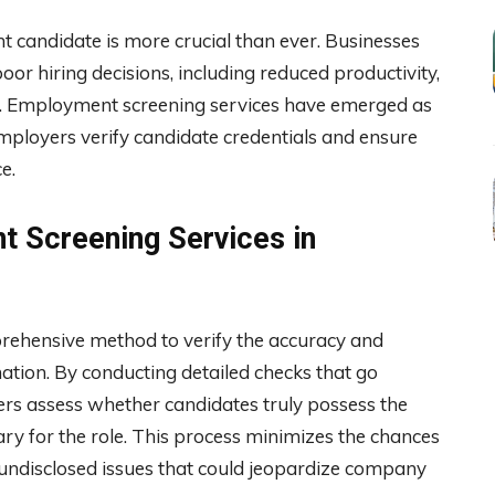
ght candidate is more crucial than ever. Businesses
poor hiring decisions, including reduced productivity,
ties. Employment screening services have emerged as
 employers verify candidate credentials and ensure
e.
 Screening Services in
ehensive method to verify the accuracy and
ation. By conducting detailed checks that go
rs assess whether candidates truly possess the
ary for the role. This process minimizes the chances
or undisclosed issues that could jeopardize company