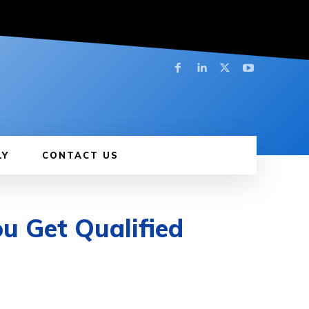
LY
CONTACT US
u Get Qualified