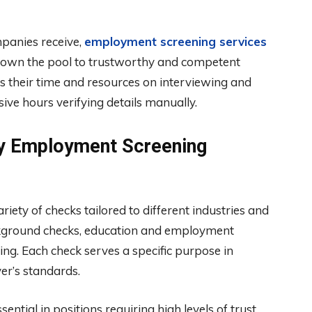
panies receive,
employment screening services
ows down the pool to trustworthy and competent
s their time and resources on interviewing and
sive hours verifying details manually.
y Employment Screening
ty of checks tailored to different industries and
ckground checks, education and employment
sting. Each check serves a specific purpose in
er’s standards.
ntial in positions requiring high levels of trust