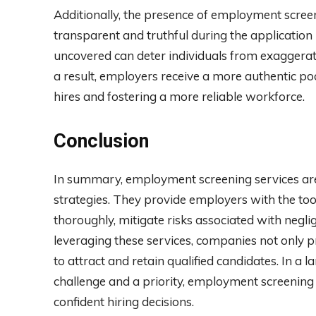
Additionally, the presence of employment scre
transparent and truthful during the application
uncovered can deter individuals from exaggeratin
a result, employers receive a more authentic poo
hires and fostering a more reliable workforce.
Conclusion
In summary, employment screening services are
strategies. They provide employers with the tool
thoroughly, mitigate risks associated with negli
leveraging these services, companies not only pro
to attract and retain qualified candidates. In a 
challenge and a priority, employment screening s
confident hiring decisions.