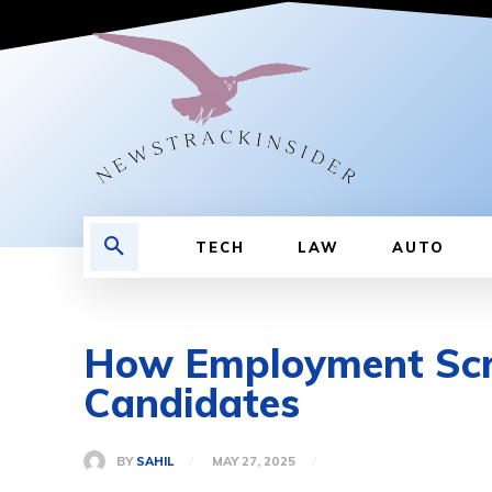
TECH
LAW
AUTO
How Employment Scre
Candidates
BY
SAHIL
MAY 27, 2025