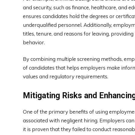
and security, such as finance, healthcare, and edu
ensures candidates hold the degrees or certificat
underqualified personnel. Additionally, employm
titles, tenure, and reasons for leaving, providing 
behavior.
By combining multiple screening methods, emplo
of candidates that helps employers make inform
values and regulatory requirements.
Mitigating Risks and Enhanci
One of the primary benefits of using employment
associated with negligent hiring. Employers can
it is proven that they failed to conduct reaso