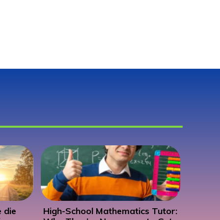
 die
High-School Mathematics Tutor: