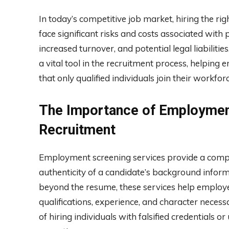
In today’s competitive job market, hiring the ri
face significant risks and costs associated with 
increased turnover, and potential legal liabili
a vital tool in the recruitment process, helping
that only qualified individuals join their workforc
The Importance of Employment
Recruitment
Employment screening services provide a compr
authenticity of a candidate’s background inform
beyond the resume, these services help employe
qualifications, experience, and character necess
of hiring individuals with falsified credentials 