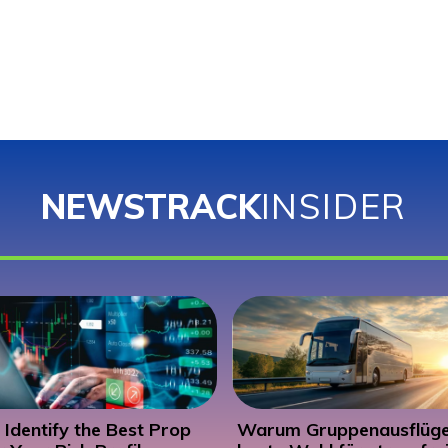
NEWSTRACK
INSIDER
Identify the Best Prop
Warum Gruppenausflüge