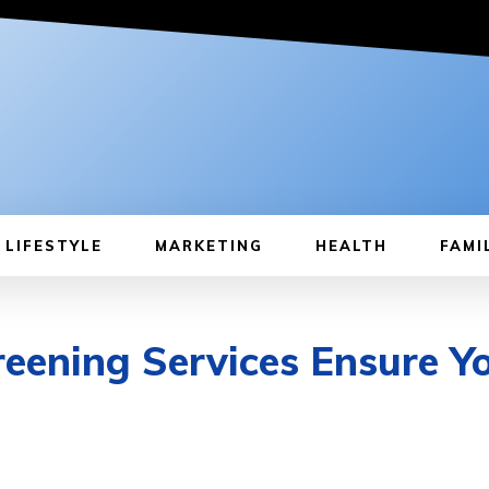
LIFESTYLE
MARKETING
HEALTH
FAMI
ening Services Ensure Yo