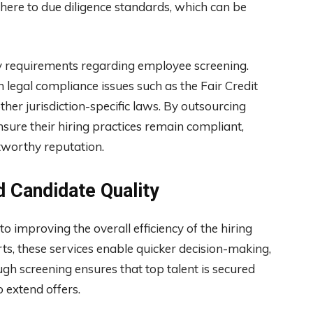
here to due diligence standards, which can be
ry requirements regarding employee screening.
legal compliance issues such as the Fair Credit
her jurisdiction-specific laws. By outsourcing
nsure their hiring practices remain compliant,
tworthy reputation.
d Candidate Quality
 improving the overall efficiency of the hiring
rts, these services enable quicker decision-making,
ugh screening ensures that top talent is secured
 extend offers.