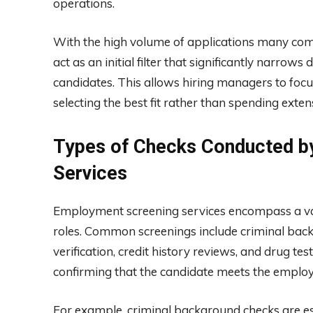
operations.
With the high volume of applications many com
act as an initial filter that significantly narr
candidates. This allows hiring managers to focu
selecting the best fit rather than spending exten
Types of Checks Conducted b
Services
Employment screening services encompass a varie
roles. Common screenings include criminal ba
verification, credit history reviews, and drug te
confirming that the candidate meets the employ
For example, criminal background checks are esse