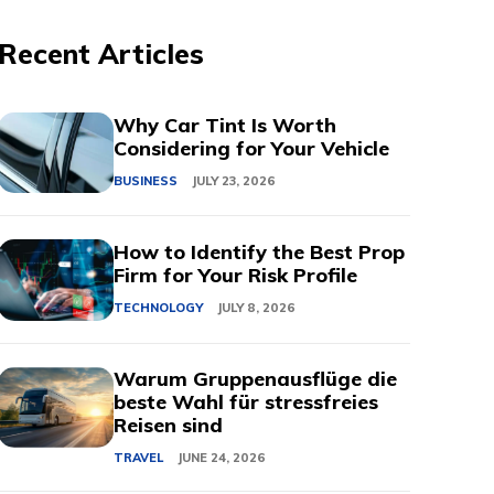
Recent Articles
Why Car Tint Is Worth
Considering for Your Vehicle
BUSINESS
JULY 23, 2026
How to Identify the Best Prop
Firm for Your Risk Profile
TECHNOLOGY
JULY 8, 2026
Warum Gruppenausflüge die
beste Wahl für stressfreies
Reisen sind
TRAVEL
JUNE 24, 2026