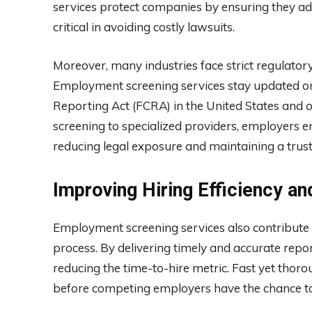
services protect companies by ensuring they ad
critical in avoiding costly lawsuits.
Moreover, many industries face strict regulato
Employment screening services stay updated on 
Reporting Act (FCRA) in the United States and ot
screening to specialized providers, employers e
reducing legal exposure and maintaining a trus
Improving Hiring Efficiency an
Employment screening services also contribute to
process. By delivering timely and accurate repo
reducing the time-to-hire metric. Fast yet thoro
before competing employers have the chance to