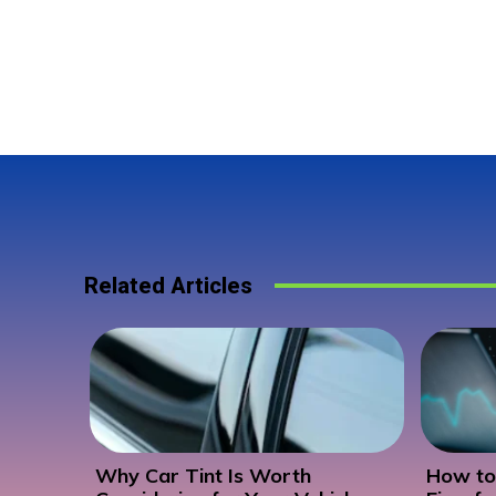
Related Articles
Why Car Tint Is Worth
How to 