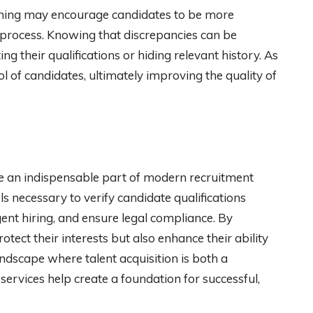
ening may encourage candidates to be more
 process. Knowing that discrepancies can be
g their qualifications or hiding relevant history. As
l of candidates, ultimately improving the quality of
 an indispensable part of modern recruitment
s necessary to verify candidate qualifications
gent hiring, and ensure legal compliance. By
tect their interests but also enhance their ability
landscape where talent acquisition is both a
ervices help create a foundation for successful,