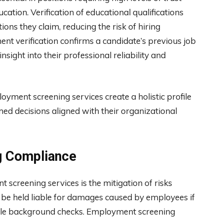
cation. Verification of educational qualifications
ions they claim, reducing the risk of hiring
ent verification confirms a candidate’s previous job
insight into their professional reliability and
yment screening services create a holistic profile
ed decisions aligned with their organizational
ng Compliance
 screening services is the mitigation of risks
 be held liable for damages caused by employees if
nable background checks. Employment screening