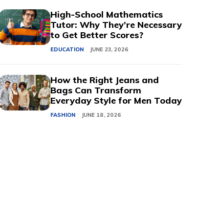
High-School Mathematics
Tutor: Why They’re Necessary
to Get Better Scores?
EDUCATION
JUNE 23, 2026
How the Right Jeans and
Bags Can Transform
Everyday Style for Men Today
FASHION
JUNE 18, 2026