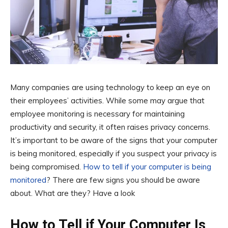
Many companies are using technology to keep an eye on
their employees’ activities. While some may argue that
employee monitoring is necessary for maintaining
productivity and security, it often raises privacy concerns.
It’s important to be aware of the signs that your computer
is being monitored, especially if you suspect your privacy is
being compromised.
How to tell if your computer is being
monitored
? There are few signs you should be aware
about. What are they? Have a look
How to Tell if Your Computer Is