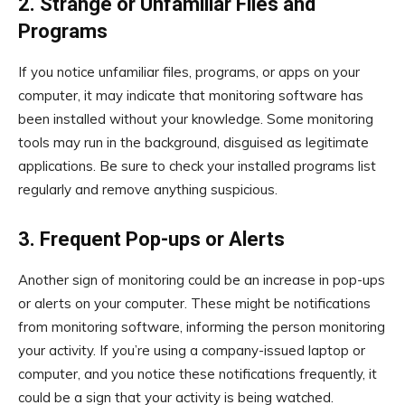
2. Strange or Unfamiliar Files and
Programs
If you notice unfamiliar files, programs, or apps on your
computer, it may indicate that monitoring software has
been installed without your knowledge. Some monitoring
tools may run in the background, disguised as legitimate
applications. Be sure to check your installed programs list
regularly and remove anything suspicious.
3. Frequent Pop-ups or Alerts
Another sign of monitoring could be an increase in pop-ups
or alerts on your computer. These might be notifications
from monitoring software, informing the person monitoring
your activity. If you’re using a company-issued laptop or
computer, and you notice these notifications frequently, it
could be a sign that your activity is being watched.