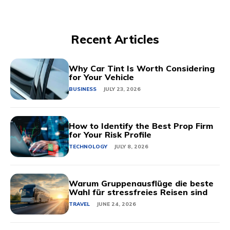
Recent Articles
Why Car Tint Is Worth Considering
for Your Vehicle
BUSINESS
JULY 23, 2026
How to Identify the Best Prop Firm
for Your Risk Profile
TECHNOLOGY
JULY 8, 2026
Warum Gruppenausflüge die beste
Wahl für stressfreies Reisen sind
TRAVEL
JUNE 24, 2026