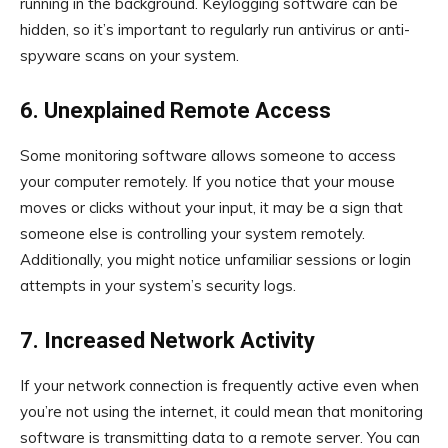
running in the background. Keylogging software can be
hidden, so it’s important to regularly run antivirus or anti-
spyware scans on your system.
6. Unexplained Remote Access
Some monitoring software allows someone to access
your computer remotely. If you notice that your mouse
moves or clicks without your input, it may be a sign that
someone else is controlling your system remotely.
Additionally, you might notice unfamiliar sessions or login
attempts in your system’s security logs.
7. Increased Network Activity
If your network connection is frequently active even when
you’re not using the internet, it could mean that monitoring
software is transmitting data to a remote server. You can