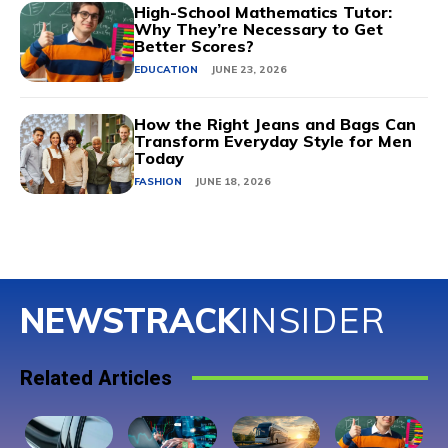
High-School Mathematics Tutor:
Why They’re Necessary to Get
Better Scores?
EDUCATION
JUNE 23, 2026
How the Right Jeans and Bags Can
Transform Everyday Style for Men
Today
FASHION
JUNE 18, 2026
NEWSTRACK
INSIDER
Related Articles