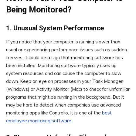
Being Monitored?
1. Unusual System Performance
If you notice that your computer is running slower than
usual or experiencing performance issues such as sudden
freezes, it could be a sign that monitoring software has
been installed. Monitoring software typically uses up
system resources and can cause the computer to slow
down. Keep an eye on processes in your Task Manager
(Windows) or Activity Monitor (Mac) to check for unfamiliar
programs that might be running in the background. But it
may be hard to detect when companies use advanced
monitoring apps like Controlio. It is one of the
best
employee monitoring software
.