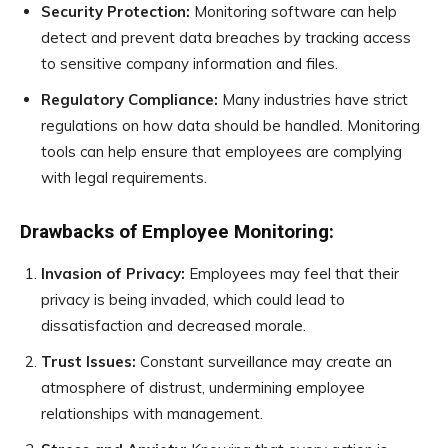
Security Protection:
Monitoring software can help
detect and prevent data breaches by tracking access
to sensitive company information and files.
Regulatory Compliance:
Many industries have strict
regulations on how data should be handled. Monitoring
tools can help ensure that employees are complying
with legal requirements.
Drawbacks of Employee Monitoring:
Invasion of Privacy:
Employees may feel that their
privacy is being invaded, which could lead to
dissatisfaction and decreased morale.
Trust Issues:
Constant surveillance may create an
atmosphere of distrust, undermining employee
relationships with management.