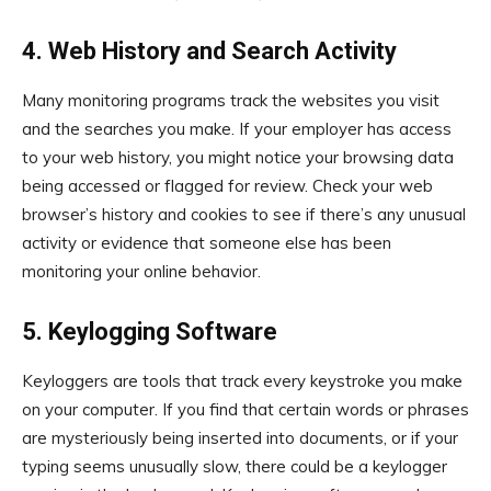
4. Web History and Search Activity
Many monitoring programs track the websites you visit
and the searches you make. If your employer has access
to your web history, you might notice your browsing data
being accessed or flagged for review. Check your web
browser’s history and cookies to see if there’s any unusual
activity or evidence that someone else has been
monitoring your online behavior.
5. Keylogging Software
Keyloggers are tools that track every keystroke you make
on your computer. If you find that certain words or phrases
are mysteriously being inserted into documents, or if your
typing seems unusually slow, there could be a keylogger