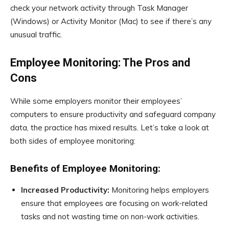
check your network activity through Task Manager
(Windows) or Activity Monitor (Mac) to see if there’s any
unusual traffic.
Employee Monitoring: The Pros and
Cons
While some employers monitor their employees’
computers to ensure productivity and safeguard company
data, the practice has mixed results. Let’s take a look at
both sides of employee monitoring:
Benefits of Employee Monitoring:
Increased Productivity:
Monitoring helps employers
ensure that employees are focusing on work-related
tasks and not wasting time on non-work activities.