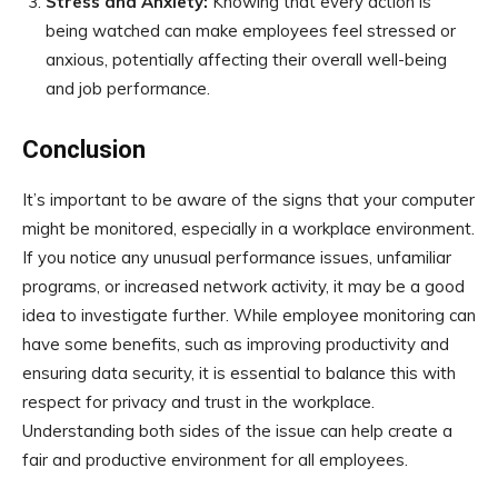
Stress and Anxiety:
Knowing that every action is
being watched can make employees feel stressed or
anxious, potentially affecting their overall well-being
and job performance.
Conclusion
It’s important to be aware of the signs that your computer
might be monitored, especially in a workplace environment.
If you notice any unusual performance issues, unfamiliar
programs, or increased network activity, it may be a good
idea to investigate further. While employee monitoring can
have some benefits, such as improving productivity and
ensuring data security, it is essential to balance this with
respect for privacy and trust in the workplace.
Understanding both sides of the issue can help create a
fair and productive environment for all employees.