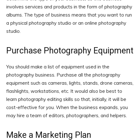
involves services and products in the form of photography
albums. The type of business means that you want to run
a physical photography studio or an online photography
studio.
Purchase Photography Equipment
You should make a list of equipment used in the
photography business. Purchase all the photography
equipment such as cameras, lights, stands, drone cameras,
flashlights, workstations, etc. It would also be best to
learn photography editing skills so that, initially, it will be
cost-effective for you. When the business expands, you
may hire a team of editors, photographers, and helpers.
Make a Marketing Plan