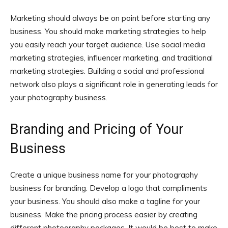
Marketing should always be on point before starting any
business. You should make marketing strategies to help
you easily reach your target audience. Use social media
marketing strategies, influencer marketing, and traditional
marketing strategies. Building a social and professional
network also plays a significant role in generating leads for
your photography business.
Branding and Pricing of Your
Business
Create a unique business name for your photography
business for branding. Develop a logo that compliments
your business. You should also make a tagline for your
business. Make the pricing process easier by creating
different photography packages. It would be best to make