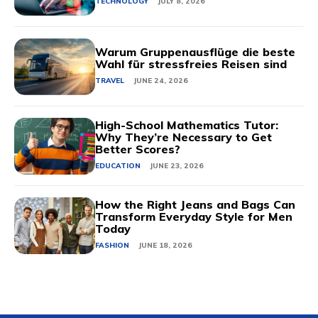
TECHNOLOGY
JULY 8, 2026
Warum Gruppenausflüge die beste
Wahl für stressfreies Reisen sind
TRAVEL
JUNE 24, 2026
High-School Mathematics Tutor:
Why They’re Necessary to Get
Better Scores?
EDUCATION
JUNE 23, 2026
How the Right Jeans and Bags Can
Transform Everyday Style for Men
Today
FASHION
JUNE 18, 2026