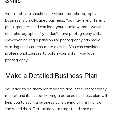
Skills
First of all, you should understand that photography
business is a skill-based business. You may hire different
photographers and can lead your studio without working
as a photographer if you don’t have photography skills.
However, having a passion for photography can make
starting this business more exciting. You can consider
professional courses to polish your skills if you love
photography.
Make a Detailed Business Plan
You have to do thorough research about the photography
market and its scope. Making a detailed business plan will
help you to start a business considering all the financial
facts and risks. Determine your target audience and