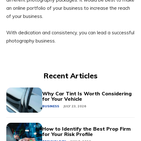
an online portfolio of your business to increase the reach
of your business.
With dedication and consistency, you can lead a successful
photography business.
Recent Articles
Why Car Tint Is Worth Considering
for Your Vehicle
BUSINESS
JULY 23, 2026
How to Identify the Best Prop Firm
for Your Risk Profile