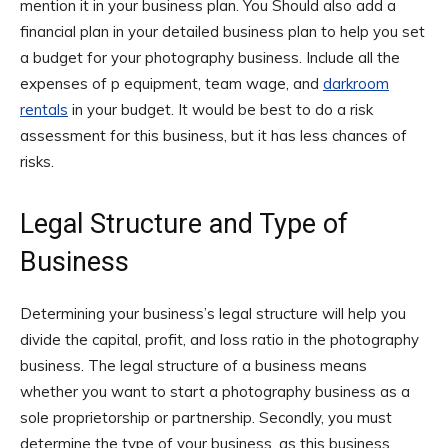
mention it in your business plan. You Should also add a
financial plan in your detailed business plan to help you set
a budget for your photography business. Include all the
expenses of p equipment, team wage, and
darkroom
rentals
in your budget. It would be best to do a risk
assessment for this business, but it has less chances of
risks.
Legal Structure and Type of
Business
Determining your business’s legal structure will help you
divide the capital, profit, and loss ratio in the photography
business. The legal structure of a business means
whether you want to start a photography business as a
sole proprietorship or partnership. Secondly, you must
determine the type of your business, as this business