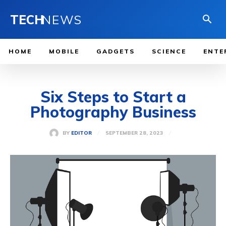
TECH
NEWS
HOME
MOBILE
GADGETS
SCIENCE
ENTE
Six Steps to Start a
Photography Business
SEPTEMBER 28, 2023
BY
EDITOR