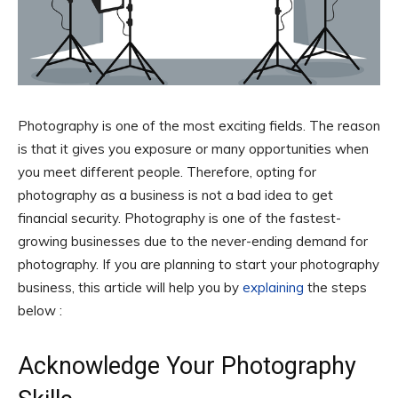
Photography is one of the most exciting fields. The reason
is that it gives you exposure or many opportunities when
you meet different people. Therefore, opting for
photography as a business is not a bad idea to get
financial security. Photography is one of the fastest-
growing businesses due to the never-ending demand for
photography. If you are planning to start your photography
business, this article will help you by
explaining
the steps
below :
Acknowledge Your Photography