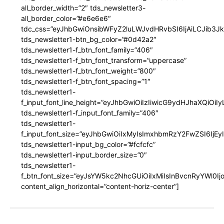
all_border_width=”2″ tds_newsletter3-
all_border_color=”#e6e6e6″
tdc_css=”eyJhbGwiOnsibWFyZ2luLWJvdHRvbSI6IjAiLCJib3JkZ
tds_newsletter1-btn_bg_color=”#0d42a2″
tds_newsletter1-f_btn_font_family=”406″
tds_newsletter1-f_btn_font_transform=”uppercase”
tds_newsletter1-f_btn_font_weight=”800″
tds_newsletter1-f_btn_font_spacing=”1″
tds_newsletter1-
f_input_font_line_height=”eyJhbGwiOiIzIiwicG9ydHJhaXQiOi
tds_newsletter1-f_input_font_family=”406″
tds_newsletter1-
f_input_font_size=”eyJhbGwiOiIxMyIsImxhbmRzY2FwZSI6IjEy
tds_newsletter1-input_bg_color=”#fcfcfc”
tds_newsletter1-input_border_size=”0″
tds_newsletter1-
f_btn_font_size=”eyJsYW5kc2NhcGUiOiIxMiIsInBvcnRyYWl0I
content_align_horizontal=”content-horiz-center”]