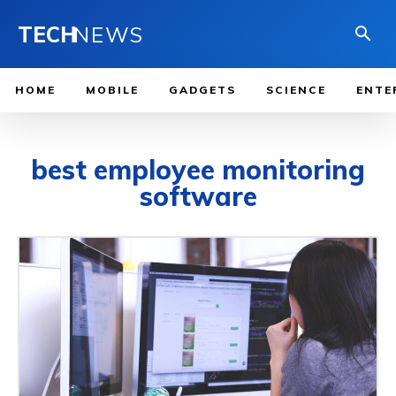
TECH
NEWS
HOME
MOBILE
GADGETS
SCIENCE
ENTE
best employee monitoring
software