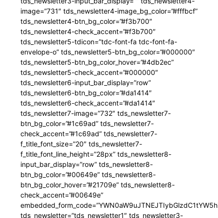
tds_newsletter3-input_bar_display=”” tds_newsletter4-
image=”731″ tds_newsletter4-image_bg_color=”#fffbcf”
tds_newsletter4-btn_bg_color=”#f3b700″
tds_newsletter4-check_accent=”#f3b700″
tds_newsletter5-tdicon=”tdc-font-fa tdc-font-fa-
envelope-o” tds_newsletter5-btn_bg_color=”#000000″
tds_newsletter5-btn_bg_color_hover=”#4db2ec”
tds_newsletter5-check_accent=”#000000″
tds_newsletter6-input_bar_display=”row”
tds_newsletter6-btn_bg_color=”#da1414″
tds_newsletter6-check_accent=”#da1414″
tds_newsletter7-image=”732″ tds_newsletter7-
btn_bg_color=”#1c69ad” tds_newsletter7-
check_accent=”#1c69ad” tds_newsletter7-
f_title_font_size=”20″ tds_newsletter7-
f_title_font_line_height=”28px” tds_newsletter8-
input_bar_display=”row” tds_newsletter8-
btn_bg_color=”#00649e” tds_newsletter8-
btn_bg_color_hover=”#21709e” tds_newsletter8-
check_accent=”#00649e”
embedded_form_code=”YWN0aW9uJTNEJTIybGlzdC1tYW5hZ
tds_newsletter=”tds_newsletter1″ tds_newsletter3-