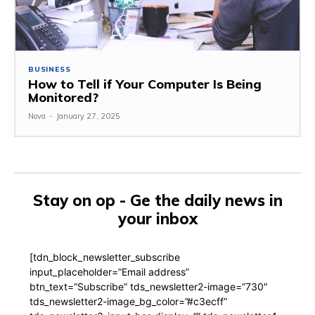
BUSINESS
How to Tell if Your Computer Is Being
Monitored?
Nova
-
January 27, 2025
Stay on op - Ge the daily news in
your inbox
[tdn_block_newsletter_subscribe
input_placeholder=”Email address”
btn_text=”Subscribe” tds_newsletter2-image=”730″
tds_newsletter2-image_bg_color=”#c3ecff”