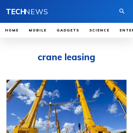
TECH
NEWS
HOME
MOBILE
GADGETS
SCIENCE
ENTE
crane leasing