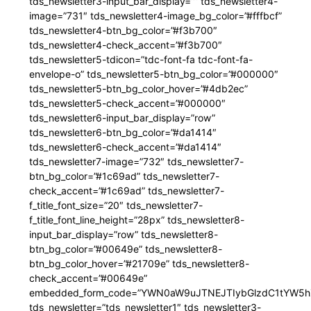
tds_newsletter3-input_bar_display=”” tds_newsletter4-
image=”731″ tds_newsletter4-image_bg_color=”#fffbcf”
tds_newsletter4-btn_bg_color=”#f3b700″
tds_newsletter4-check_accent=”#f3b700″
tds_newsletter5-tdicon=”tdc-font-fa tdc-font-fa-
envelope-o” tds_newsletter5-btn_bg_color=”#000000″
tds_newsletter5-btn_bg_color_hover=”#4db2ec”
tds_newsletter5-check_accent=”#000000″
tds_newsletter6-input_bar_display=”row”
tds_newsletter6-btn_bg_color=”#da1414″
tds_newsletter6-check_accent=”#da1414″
tds_newsletter7-image=”732″ tds_newsletter7-
btn_bg_color=”#1c69ad” tds_newsletter7-
check_accent=”#1c69ad” tds_newsletter7-
f_title_font_size=”20″ tds_newsletter7-
f_title_font_line_height=”28px” tds_newsletter8-
input_bar_display=”row” tds_newsletter8-
btn_bg_color=”#00649e” tds_newsletter8-
btn_bg_color_hover=”#21709e” tds_newsletter8-
check_accent=”#00649e”
embedded_form_code=”YWN0aW9uJTNEJTIybGlzdC1tYW5hZ
tds_newsletter=”tds_newsletter1″ tds_newsletter3-