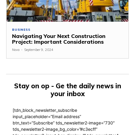
BUSINESS
Navigating Your Next Construction
Project: Important Considerations
Nova
-
September 9, 2024
Stay on op - Ge the daily news in
your inbox
[tdn_block_newsletter_subscribe
input_placeholder=”Email address”
btn_text=”Subscribe” tds_newsletter2-image=”730″
tds_newsletter2-image_bg_color=”#c3ecff”