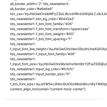
all_border_width=”2″ tds_newsletter3-
all_border_color=”#e6e6e6″
tdc_css=”eyJhbGwiOnsibWFyZ2luLWJvdHRvbSI6IjAiLCJib3JkZ
tds_newsletter1-btn_bg_color=”#0d42a2″
tds_newsletter1-f_btn_font_family=”406″
tds_newsletter1-f_btn_font_transform=”uppercase”
tds_newsletter1-f_btn_font_weight=”800″
tds_newsletter1-f_btn_font_spacing=”1″
tds_newsletter1-
f_input_font_line_height=”eyJhbGwiOiIzIiwicG9ydHJhaXQiOi
tds_newsletter1-f_input_font_family=”406″
tds_newsletter1-
f_input_font_size=”eyJhbGwiOiIxMyIsImxhbmRzY2FwZSI6IjEy
tds_newsletter1-input_bg_color=”#fcfcfc”
tds_newsletter1-input_border_size=”0″
tds_newsletter1-
f_btn_font_size=”eyJsYW5kc2NhcGUiOiIxMiIsInBvcnRyYWl0I
content_align_horizontal=”content-horiz-center”]