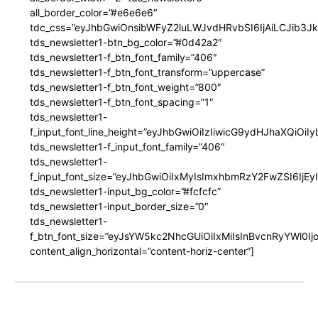
all_border_color=”#e6e6e6″
tdc_css=”eyJhbGwiOnsibWFyZ2luLWJvdHRvbSI6IjAiLCJib3JkZ
tds_newsletter1-btn_bg_color=”#0d42a2″
tds_newsletter1-f_btn_font_family=”406″
tds_newsletter1-f_btn_font_transform=”uppercase”
tds_newsletter1-f_btn_font_weight=”800″
tds_newsletter1-f_btn_font_spacing=”1″
tds_newsletter1-
f_input_font_line_height=”eyJhbGwiOiIzIiwicG9ydHJhaXQiOi
tds_newsletter1-f_input_font_family=”406″
tds_newsletter1-
f_input_font_size=”eyJhbGwiOiIxMyIsImxhbmRzY2FwZSI6IjEy
tds_newsletter1-input_bg_color=”#fcfcfc”
tds_newsletter1-input_border_size=”0″
tds_newsletter1-
f_btn_font_size=”eyJsYW5kc2NhcGUiOiIxMiIsInBvcnRyYWl0I
content_align_horizontal=”content-horiz-center”]