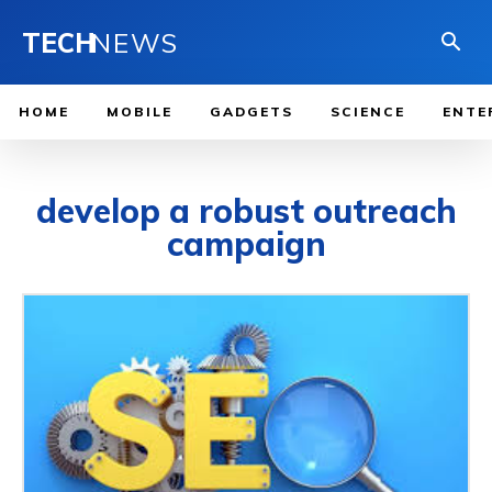
TECH
NEWS
HOME
MOBILE
GADGETS
SCIENCE
ENTE
develop a robust outreach
campaign