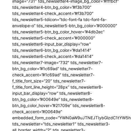
image=”731″ tds_newsletter4-image_bg_color=”#fffbcf”
tds_newsletter4-btn_bg_color=”#f3b700″
tds_newsletter4-check_accent=”#f3b700″
tds_newsletter5-tdicon=”tdc-font-fa tdc-font-fa-
envelope-o” tds_newsletter5-btn_bg_color=”#000000″
tds_newsletter5-btn_bg_color_hover=”#4db2ec”
tds_newsletter5-check_accent=”#000000″
tds_newsletter6-input_bar_display=”row”
tds_newsletter6-btn_bg_color=”#da1414″
tds_newsletter6-check_accent=”#da1414″
tds_newsletter7-image=”732″ tds_newsletter7-
btn_bg_color=”#1c69ad” tds_newsletter7-
check_accent=”#1c69ad” tds_newsletter7-
f_title_font_size=”20″ tds_newsletter7-
f_title_font_line_height=”28px” tds_newsletter8-
input_bar_display=”row” tds_newsletter8-
btn_bg_color=”#00649e” tds_newsletter8-
btn_bg_color_hover=”#21709e” tds_newsletter8-
check_accent=”#00649e”
embedded_form_code=”YWN0aW9uJTNEJTIybGlzdC1tYW5hZ
tds_newsletter=”tds_newsletter1″ tds_newsletter3-
all_border_width=”2″ tds_newsletter3-