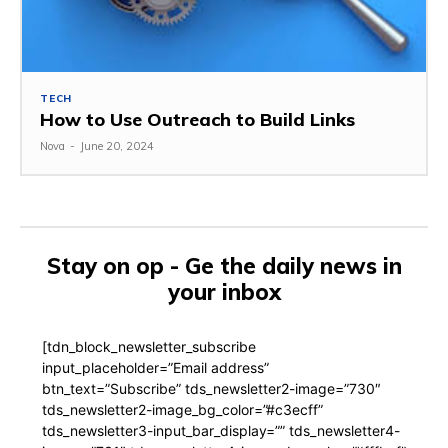
TECH
How to Use Outreach to Build Links
Nova
-
June 20, 2024
Stay on op - Ge the daily news in
your inbox
[tdn_block_newsletter_subscribe
input_placeholder=”Email address”
btn_text=”Subscribe” tds_newsletter2-image=”730″
tds_newsletter2-image_bg_color=”#c3ecff”
tds_newsletter3-input_bar_display=”” tds_newsletter4-