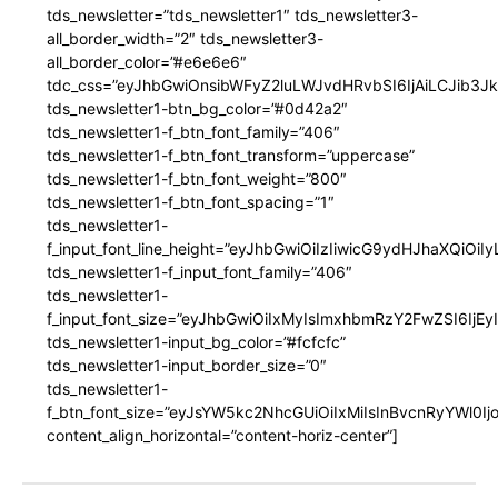
tds_newsletter=”tds_newsletter1″ tds_newsletter3-
all_border_width=”2″ tds_newsletter3-
all_border_color=”#e6e6e6″
tdc_css=”eyJhbGwiOnsibWFyZ2luLWJvdHRvbSI6IjAiLCJib3JkZ
tds_newsletter1-btn_bg_color=”#0d42a2″
tds_newsletter1-f_btn_font_family=”406″
tds_newsletter1-f_btn_font_transform=”uppercase”
tds_newsletter1-f_btn_font_weight=”800″
tds_newsletter1-f_btn_font_spacing=”1″
tds_newsletter1-
f_input_font_line_height=”eyJhbGwiOiIzIiwicG9ydHJhaXQiOi
tds_newsletter1-f_input_font_family=”406″
tds_newsletter1-
f_input_font_size=”eyJhbGwiOiIxMyIsImxhbmRzY2FwZSI6IjEy
tds_newsletter1-input_bg_color=”#fcfcfc”
tds_newsletter1-input_border_size=”0″
tds_newsletter1-
f_btn_font_size=”eyJsYW5kc2NhcGUiOiIxMiIsInBvcnRyYWl0I
content_align_horizontal=”content-horiz-center”]