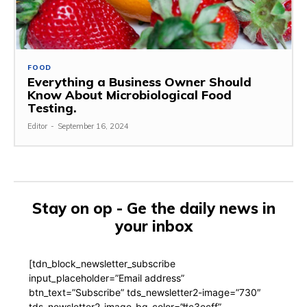
FOOD
Everything a Business Owner Should
Know About Microbiological Food
Testing.
Editor
-
September 16, 2024
Stay on op - Ge the daily news in
your inbox
[tdn_block_newsletter_subscribe
input_placeholder=”Email address”
btn_text=”Subscribe” tds_newsletter2-image=”730″
tds_newsletter2-image_bg_color=”#c3ecff”