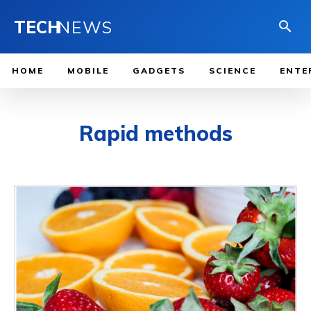
TECH
NEWS
HOME
MOBILE
GADGETS
SCIENCE
ENTE
Rapid methods