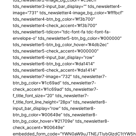
tds_newsletter3-input_bar_display=”” tds_newsletter4-
image=”731″ tds_newsletter4-image_bg_color=”#fffbcf”
tds_newsletter4-btn_bg_color=”#f3b700″
tds_newsletter4-check_accent=”#f3b700″
tds_newsletter5-tdicon=”tdc-font-fa tdc-font-fa-
envelope-o” tds_newsletter5-btn_bg_color=”#000000″
tds_newsletter5-btn_bg_color_hover=”#4db2ec”
tds_newsletter5-check_accent=”#000000″
tds_newsletter6-input_bar_display=”row”
tds_newsletter6-btn_bg_color=”#da1414″
tds_newsletter6-check_accent=”#da1414″
tds_newsletter7-image=”732″ tds_newsletter7-
btn_bg_color=”#1c69ad” tds_newsletter7-
check_accent=”#1c69ad” tds_newsletter7-
f_title_font_size=”20″ tds_newsletter7-
f_title_font_line_height=”28px” tds_newsletter8-
input_bar_display=”row” tds_newsletter8-
btn_bg_color=”#00649e” tds_newsletter8-
btn_bg_color_hover=”#21709e” tds_newsletter8-
check_accent=”#00649e”
embedded_form_code=”YWN0aW9uJTNEJTIybGlzdC1tYW5hZ