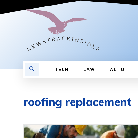
TECH
LAW
AUTO
roofing replacement