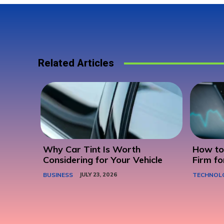
Related Articles
Why Car Tint Is Worth
How to 
Considering for Your Vehicle
Firm fo
BUSINESS
JULY 23, 2026
TECHNOL