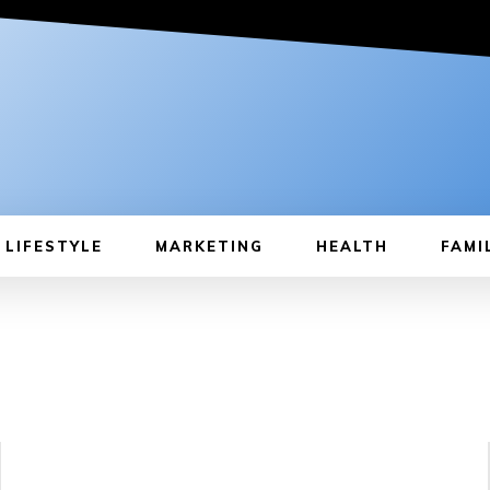
LIFESTYLE
MARKETING
HEALTH
FAMI