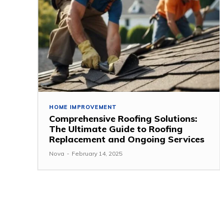
HOME IMPROVEMENT
Comprehensive Roofing Solutions:
The Ultimate Guide to Roofing
Replacement and Ongoing Services
Nova
-
February 14, 2025