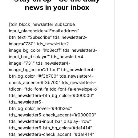
news in your inbox
[tdn_block_newsletter_subscribe
input_placeholder=”Email address”
btn_text=”Subscribe” tds_newsletter2-
image=”730″ tds_newsletter2-
image_bg_color=”#c3ecff” tds_newsletter3-
input_bar_display=”” tds_newsletter4-
image=”731″ tds_newsletter4-
image_bg_color=”#fffbcf” tds_newsletter4-
btn_bg_color=”#f3b700″ tds_newsletter4-
check_accent=”#f3b700″ tds_newsletter5-
tdicon=”tdc-font-fa tdc-font-fa-envelope-o”
tds_newsletter5-btn_bg_color=”#000000″
tds_newsletter5-
btn_bg_color_hover=”#4db2ec”
tds_newsletter5-check_accent=”#000000″
tds_newsletter6-input_bar_display=”row”
tds_newsletter6-btn_bg_color=”#da1414″
tds_newsletter6-check_accent=”#da1414″