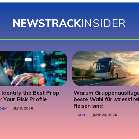
NEWSTRACK
INSIDER
Identify the Best Prop
Warum Gruppenausflüge
r Your Risk Profile
beste Wahl für stressfre
Reisen sind
OGY
JULY 8, 2026
TRAVEL
JUNE 24, 2026