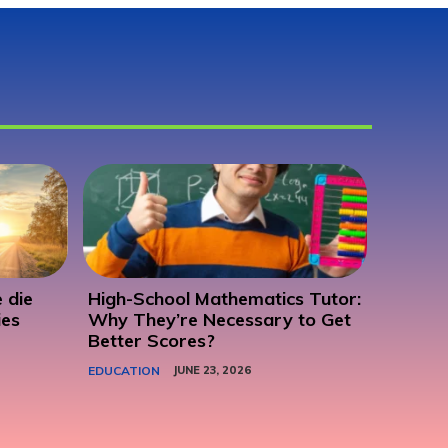
 die
High-School Mathematics Tutor:
ies
Why They’re Necessary to Get
Better Scores?
EDUCATION
JUNE 23, 2026