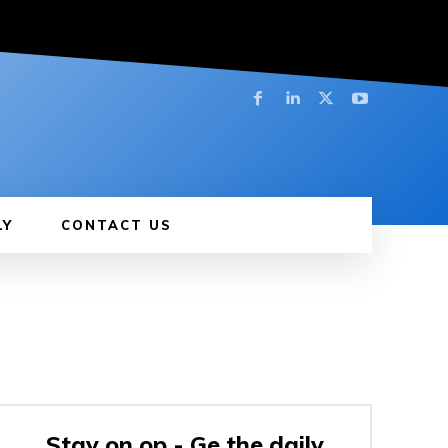
LY
CONTACT US
Stay on op - Ge the daily