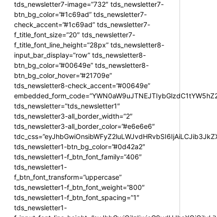
tds_newsletter7-image=”732″ tds_newsletter7-
btn_bg_color=”#1c69ad” tds_newsletter7-
check_accent=”#1c69ad” tds_newsletter7-
f_title_font_size=”20″ tds_newsletter7-
f_title_font_line_height=”28px” tds_newsletter8-
input_bar_display=”row” tds_newsletter8-
btn_bg_color=”#00649e” tds_newsletter8-
btn_bg_color_hover=”#21709e”
tds_newsletter8-check_accent=”#00649e”
embedded_form_code=”YWN0aW9uJTNEJTIybGlzdC1tYW5hZ2U
tds_newsletter=”tds_newsletter1″
tds_newsletter3-all_border_width=”2″
tds_newsletter3-all_border_color=”#e6e6e6″
tdc_css=”eyJhbGwiOnsibWFyZ2luLWJvdHRvbSI6IjAiLCJib3JkZXI
tds_newsletter1-btn_bg_color=”#0d42a2″
tds_newsletter1-f_btn_font_family=”406″
tds_newsletter1-
f_btn_font_transform=”uppercase”
tds_newsletter1-f_btn_font_weight=”800″
tds_newsletter1-f_btn_font_spacing=”1″
tds_newsletter1-