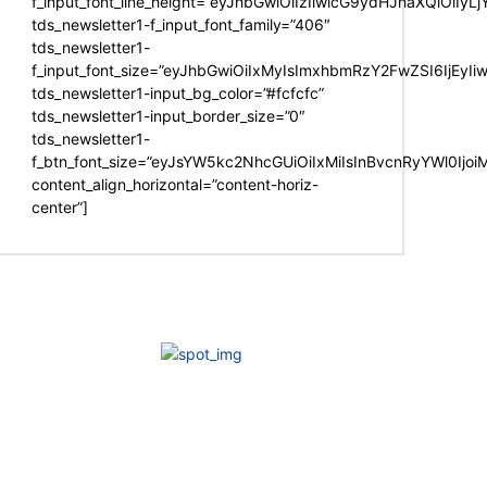
f_input_font_line_height=”eyJhbGwiOiIzIiwicG9ydHJhaXQiOiIy
tds_newsletter1-f_input_font_family=”406″
tds_newsletter1-
f_input_font_size=”eyJhbGwiOiIxMyIsImxhbmRzY2FwZSI6IjEyIi
tds_newsletter1-input_bg_color=”#fcfcfc”
tds_newsletter1-input_border_size=”0″
tds_newsletter1-
f_btn_font_size=”eyJsYW5kc2NhcGUiOiIxMiIsInBvcnRyYWl0Ijo
content_align_horizontal=”content-horiz-
center”]