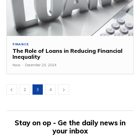
FINANCE
The Role of Loans in Reducing Financial
Inequality
Nova
-
December 20, 2024
2
3
4
Stay on op - Ge the daily news in
your inbox