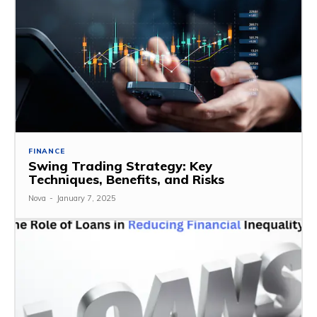
FINANCE
Swing Trading Strategy: Key
Techniques, Benefits, and Risks
Nova
-
January 7, 2025