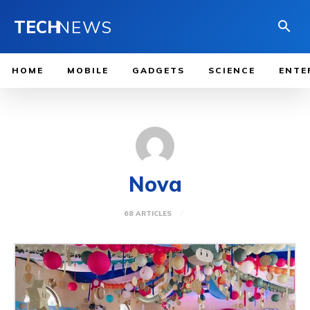
TECH
NEWS
HOME
MOBILE
GADGETS
SCIENCE
ENTE
Nova
68 ARTICLES