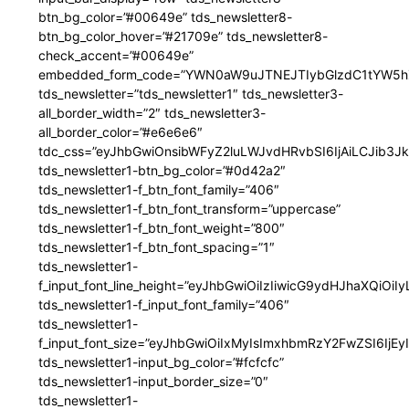
btn_bg_color=”#00649e” tds_newsletter8-
btn_bg_color_hover=”#21709e” tds_newsletter8-
check_accent=”#00649e”
embedded_form_code=”YWN0aW9uJTNEJTIybGlzdC1tYW5hZ
tds_newsletter=”tds_newsletter1″ tds_newsletter3-
all_border_width=”2″ tds_newsletter3-
all_border_color=”#e6e6e6″
tdc_css=”eyJhbGwiOnsibWFyZ2luLWJvdHRvbSI6IjAiLCJib3JkZ
tds_newsletter1-btn_bg_color=”#0d42a2″
tds_newsletter1-f_btn_font_family=”406″
tds_newsletter1-f_btn_font_transform=”uppercase”
tds_newsletter1-f_btn_font_weight=”800″
tds_newsletter1-f_btn_font_spacing=”1″
tds_newsletter1-
f_input_font_line_height=”eyJhbGwiOiIzIiwicG9ydHJhaXQiOi
tds_newsletter1-f_input_font_family=”406″
tds_newsletter1-
f_input_font_size=”eyJhbGwiOiIxMyIsImxhbmRzY2FwZSI6IjEy
tds_newsletter1-input_bg_color=”#fcfcfc”
tds_newsletter1-input_border_size=”0″
tds_newsletter1-