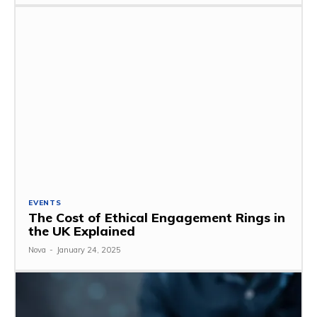
EVENTS
The Cost of Ethical Engagement Rings in
the UK Explained
Nova
-
January 24, 2025