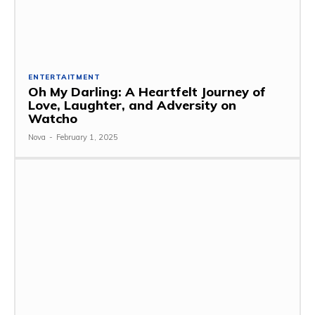
ENTERTAITMENT
Oh My Darling: A Heartfelt Journey of
Love, Laughter, and Adversity on
Watcho
Nova
-
February 1, 2025