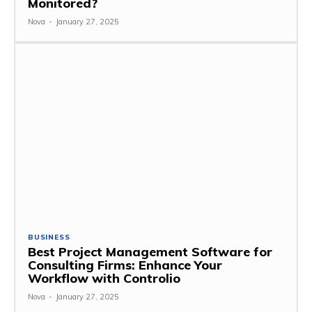
Monitored?
Nova
-
January 27, 2025
BUSINESS
Best Project Management Software for
Consulting Firms: Enhance Your
Workflow with Controlio
Nova
-
January 27, 2025