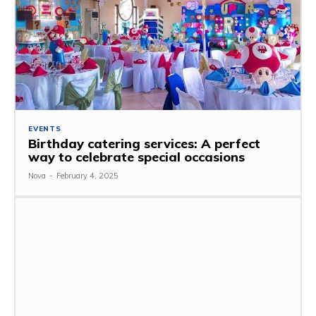
EVENTS
Birthday catering services: A perfect
way to celebrate special occasions
Nova
-
February 4, 2025