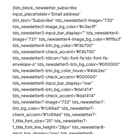
[tdn_block_newsletter_subscribe
input_placeholder=”Email address”
btn_text=”Subscribe” tds_newsletter2-image=”730″
tds_newsletter2-image_bg_color=”#c3ecff”
tds_newsletter3-input_bar_display=”” tds_newsletter4-
image=”731″ tds_newsletter4-image_bg_color=”#fffbcf”
tds_newsletter4-btn_bg_color=”#f3b700″
tds_newsletter4-check_accent=”#f3b700″
tds_newsletter5-tdicon=”tdc-font-fa tdc-font-fa-
envelope-o” tds_newsletter5-btn_bg_color=”#000000″
tds_newsletter5-btn_bg_color_hover=”#4db2ec”
tds_newsletter5-check_accent=”#000000″
tds_newsletter6-input_bar_display=”row”
tds_newsletter6-btn_bg_color=”#da1414″
tds_newsletter6-check_accent=”#da1414″
tds_newsletter7-image=”732″ tds_newsletter7-
btn_bg_color=”#1c69ad” tds_newsletter7-
check_accent=”#1c69ad” tds_newsletter7-
f_title_font_size=”20″ tds_newsletter7-
f_title_font_line_height=”28px” tds_newsletter8-
input_bar_display=”row” tds_newsletter8-