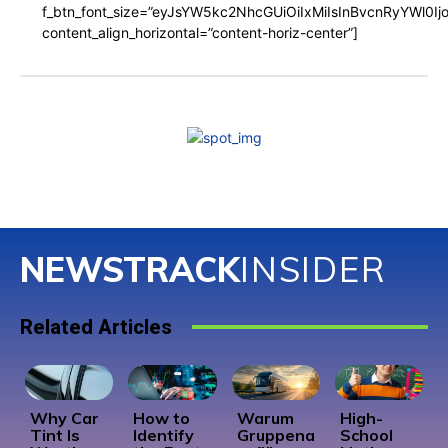
f_btn_font_size=”eyJsYW5kc2NhcGUiOiIxMiIsInBvcnRyYWl0I
content_align_horizontal=”content-horiz-center”]
NEWSTRACK
INSIDER
Related Articles
Why Car
How to
Warum
High-
Tint Is
Identify
Gruppena
School