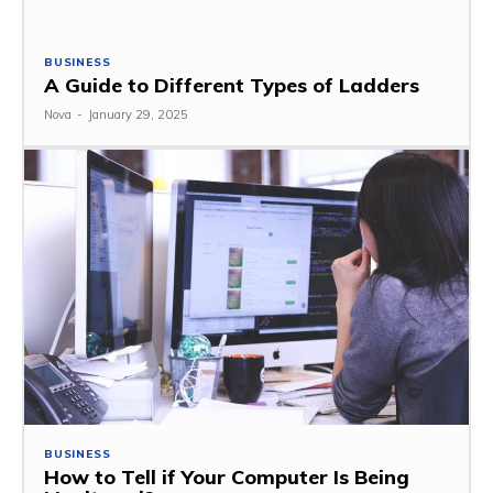
BUSINESS
A Guide to Different Types of Ladders
Nova
-
January 29, 2025
BUSINESS
How to Tell if Your Computer Is Being