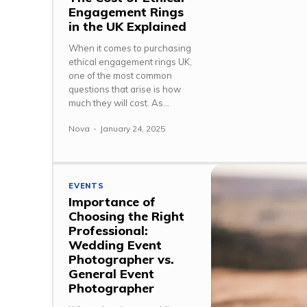
Engagement Rings
in the UK Explained
When it comes to purchasing
ethical engagement rings UK,
one of the most common
questions that arise is how
much they will cost. As...
Nova
-
January 24, 2025
EVENTS
Importance of
Choosing the Right
Professional:
Wedding Event
Photographer vs.
General Event
Photographer