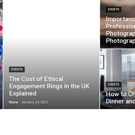
EVENTS
Importanc
Professio
Photograp
Photogra
EVENTS
The Cost of Ethical
Engagement Rings in the UK
EVENTS
Explained
How to Cr
Dinner an
Nova
-
January 24, 2025