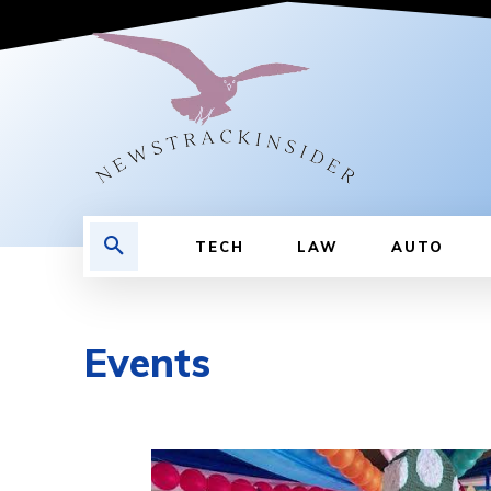
TECH
LAW
AUTO
Events