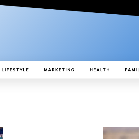
LIFESTYLE
MARKETING
HEALTH
FAMI