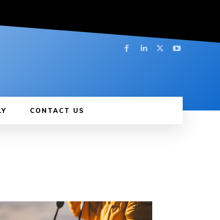
LY
CONTACT US