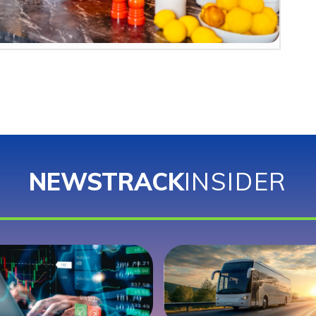
NEWSTRACK
INSIDER