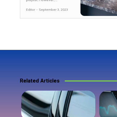
Editor
-
September 3, 2023
Related Articles