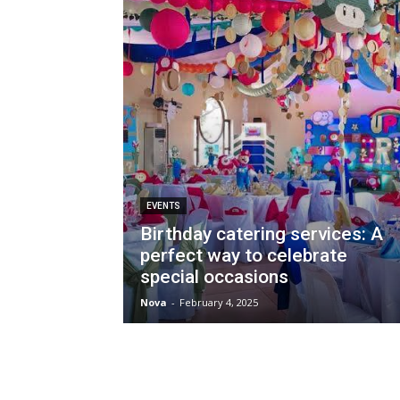
EVENTS
Birthday catering services: A
perfect way to celebrate
special occasions
Nova
-
February 4, 2025