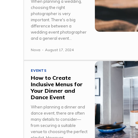
When planning a wedding,
choosing the right
photographer is very
important. There's a big
difference between a
wedding event photographer
and a general event...
Nova
-
August 17, 2024
EVENTS
How to Create
Inclusive Menus for
Your Dinner and
Dance Event
When planning a dinner and
dance event, there are often
many details to consider—
from securing a suitable
venue to choosing the perfect
playlist. However,...