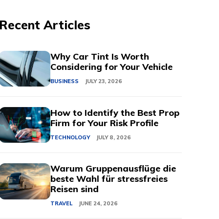
Recent Articles
Why Car Tint Is Worth
Considering for Your Vehicle
BUSINESS
JULY 23, 2026
How to Identify the Best Prop
Firm for Your Risk Profile
TECHNOLOGY
JULY 8, 2026
Warum Gruppenausflüge die
beste Wahl für stressfreies
Reisen sind
TRAVEL
JUNE 24, 2026