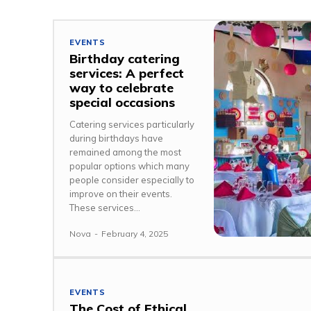
EVENTS
Birthday catering
services: A perfect
way to celebrate
special occasions
Catering services particularly
during birthdays have
remained among the most
popular options which many
people consider especially to
improve on their events.
These services...
Nova
-
February 4, 2025
EVENTS
The Cost of Ethical