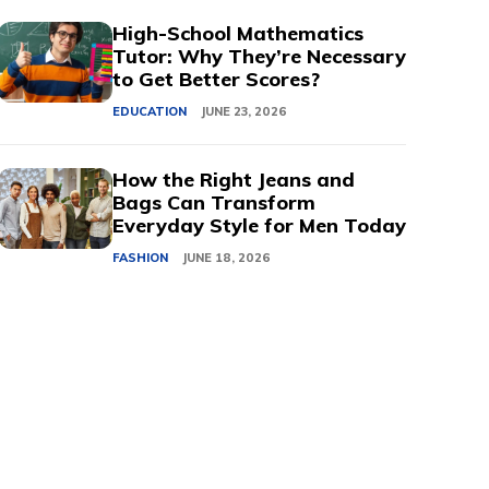
High-School Mathematics
Tutor: Why They’re Necessary
to Get Better Scores?
EDUCATION
JUNE 23, 2026
How the Right Jeans and
Bags Can Transform
Everyday Style for Men Today
FASHION
JUNE 18, 2026