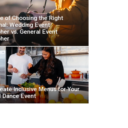
e of Choosing the Right
nal: Wedding Event
her vs. General Event
pher
eate Inclusive Menus for Your
d Dance Event