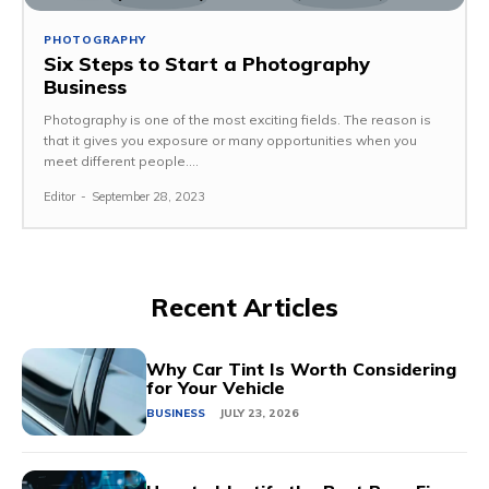
PHOTOGRAPHY
Six Steps to Start a Photography
Business
Photography is one of the most exciting fields. The reason is
that it gives you exposure or many opportunities when you
meet different people....
Editor
-
September 28, 2023
Recent Articles
Why Car Tint Is Worth Considering
for Your Vehicle
BUSINESS
JULY 23, 2026