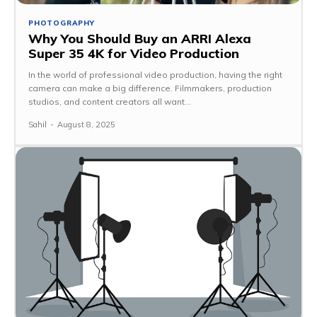
PHOTOGRAPHY
Why You Should Buy an ARRI Alexa
Super 35 4K for Video Production
In the world of professional video production, having the right
camera can make a big difference. Filmmakers, production
studios, and content creators all want...
Sahil
-
August 8, 2025