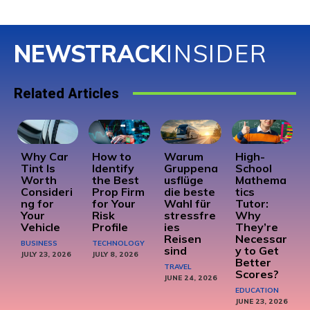
NEWSTRACK
INSIDER
Related Articles
Why Car
How to
Warum
High-
Tint Is
Identify
Gruppena
School
Worth
the Best
usflüge
Mathema
Consideri
Prop Firm
die beste
tics
ng for
for Your
Wahl für
Tutor:
Your
Risk
stressfre
Why
Vehicle
Profile
ies
They’re
Reisen
Necessar
BUSINESS
TECHNOLOGY
sind
y to Get
JULY 23, 2026
JULY 8, 2026
Better
TRAVEL
Scores?
JUNE 24, 2026
EDUCATION
JUNE 23, 2026