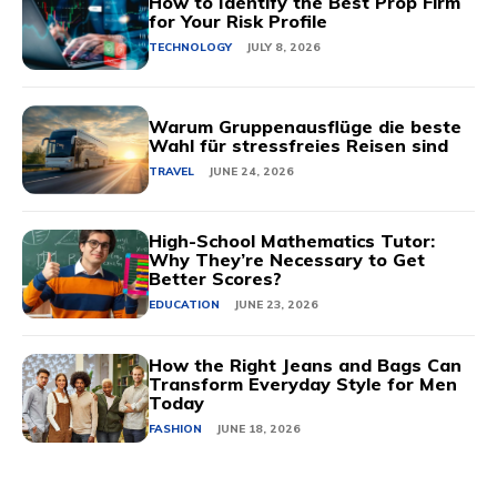
How to Identify the Best Prop Firm
for Your Risk Profile
TECHNOLOGY
JULY 8, 2026
Warum Gruppenausflüge die beste
Wahl für stressfreies Reisen sind
TRAVEL
JUNE 24, 2026
High-School Mathematics Tutor:
Why They’re Necessary to Get
Better Scores?
EDUCATION
JUNE 23, 2026
How the Right Jeans and Bags Can
Transform Everyday Style for Men
Today
FASHION
JUNE 18, 2026