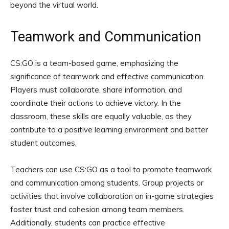
beyond the virtual world.
Teamwork and Communication
CS:GO is a team-based game, emphasizing the
significance of teamwork and effective communication.
Players must collaborate, share information, and
coordinate their actions to achieve victory. In the
classroom, these skills are equally valuable, as they
contribute to a positive learning environment and better
student outcomes.
Teachers can use CS:GO as a tool to promote teamwork
and communication among students. Group projects or
activities that involve collaboration on in-game strategies
foster trust and cohesion among team members.
Additionally, students can practice effective