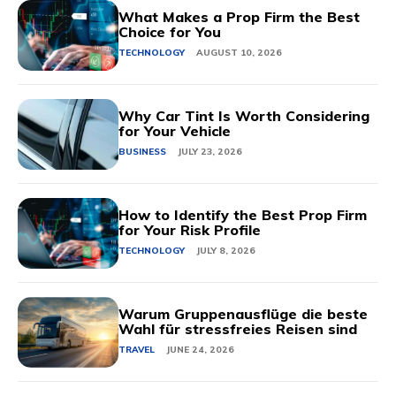
What Makes a Prop Firm the Best
Choice for You
TECHNOLOGY
AUGUST 10, 2026
Why Car Tint Is Worth Considering
for Your Vehicle
BUSINESS
JULY 23, 2026
How to Identify the Best Prop Firm
for Your Risk Profile
TECHNOLOGY
JULY 8, 2026
Warum Gruppenausflüge die beste
Wahl für stressfreies Reisen sind
TRAVEL
JUNE 24, 2026