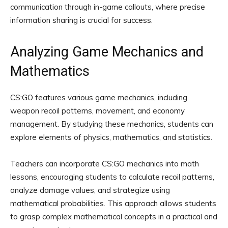
communication through in-game callouts, where precise
information sharing is crucial for success.
Analyzing Game Mechanics and
Mathematics
CS:GO features various game mechanics, including
weapon recoil patterns, movement, and economy
management. By studying these mechanics, students can
explore elements of physics, mathematics, and statistics.
Teachers can incorporate CS:GO mechanics into math
lessons, encouraging students to calculate recoil patterns,
analyze damage values, and strategize using
mathematical probabilities. This approach allows students
to grasp complex mathematical concepts in a practical and