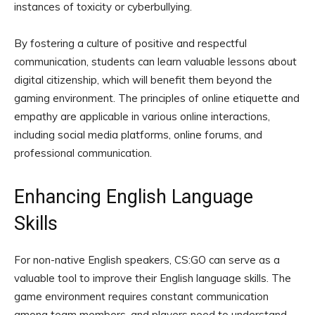
instances of toxicity or cyberbullying.
By fostering a culture of positive and respectful
communication, students can learn valuable lessons about
digital citizenship, which will benefit them beyond the
gaming environment. The principles of online etiquette and
empathy are applicable in various online interactions,
including social media platforms, online forums, and
professional communication.
Enhancing English Language
Skills
For non-native English speakers, CS:GO can serve as a
valuable tool to improve their English language skills. The
game environment requires constant communication
among team members, and players need to understand