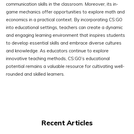
communication skills in the classroom. Moreover, its in-
game mechanics offer opportunities to explore math and
economics in a practical context. By incorporating CS:GO
into educational settings, teachers can create a dynamic
and engaging learning environment that inspires students
to develop essential skills and embrace diverse cultures
and knowledge. As educators continue to explore
innovative teaching methods, CS:GO’s educational
potential remains a valuable resource for cultivating well-
rounded and skilled learners.
Recent Articles