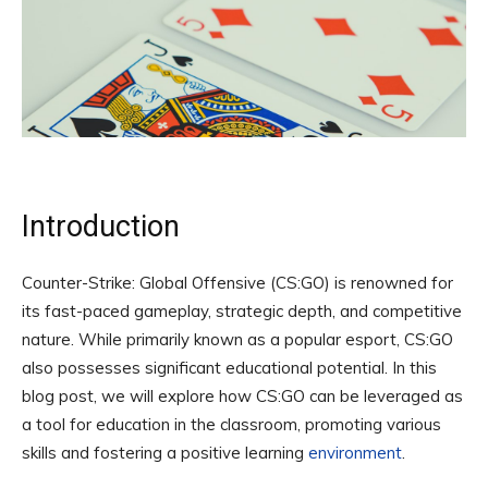
Introduction
Counter-Strike: Global Offensive (CS:GO) is renowned for
its fast-paced gameplay, strategic depth, and competitive
nature. While primarily known as a popular esport, CS:GO
also possesses significant educational potential. In this
blog post, we will explore how CS:GO can be leveraged as
a tool for education in the classroom, promoting various
skills and fostering a positive learning
environment
.