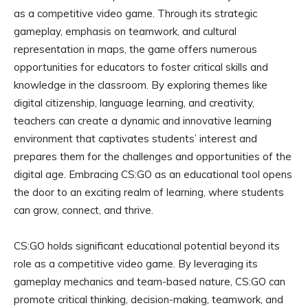
as a competitive video game. Through its strategic
gameplay, emphasis on teamwork, and cultural
representation in maps, the game offers numerous
opportunities for educators to foster critical skills and
knowledge in the classroom. By exploring themes like
digital citizenship, language learning, and creativity,
teachers can create a dynamic and innovative learning
environment that captivates students’ interest and
prepares them for the challenges and opportunities of the
digital age. Embracing CS:GO as an educational tool opens
the door to an exciting realm of learning, where students
can grow, connect, and thrive.
CS:GO holds significant educational potential beyond its
role as a competitive video game. By leveraging its
gameplay mechanics and team-based nature, CS:GO can
promote critical thinking, decision-making, teamwork, and