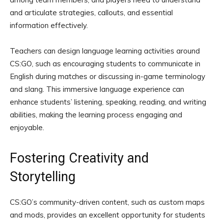
and articulate strategies, callouts, and essential
information effectively.
Teachers can design language learning activities around
CS:GO, such as encouraging students to communicate in
English during matches or discussing in-game terminology
and slang. This immersive language experience can
enhance students’ listening, speaking, reading, and writing
abilities, making the learning process engaging and
enjoyable.
Fostering Creativity and
Storytelling
CS:GO’s community-driven content, such as custom maps
and mods, provides an excellent opportunity for students