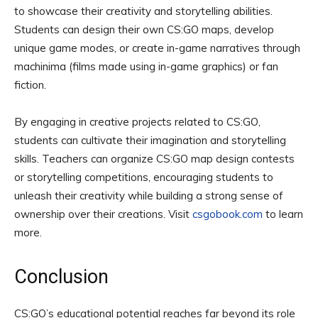
to showcase their creativity and storytelling abilities.
Students can design their own CS:GO maps, develop
unique game modes, or create in-game narratives through
machinima (films made using in-game graphics) or fan
fiction.
By engaging in creative projects related to CS:GO,
students can cultivate their imagination and storytelling
skills. Teachers can organize CS:GO map design contests
or storytelling competitions, encouraging students to
unleash their creativity while building a strong sense of
ownership over their creations. Visit
csgobook.com
to learn
more.
Conclusion
CS:GO’s educational potential reaches far beyond its role