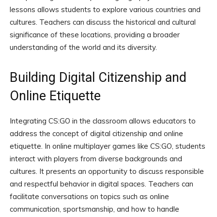
lessons allows students to explore various countries and
cultures. Teachers can discuss the historical and cultural
significance of these locations, providing a broader
understanding of the world and its diversity.
Building Digital Citizenship and
Online Etiquette
Integrating CS:GO in the classroom allows educators to
address the concept of digital citizenship and online
etiquette. In online multiplayer games like CS:GO, students
interact with players from diverse backgrounds and
cultures. It presents an opportunity to discuss responsible
and respectful behavior in digital spaces. Teachers can
facilitate conversations on topics such as online
communication, sportsmanship, and how to handle