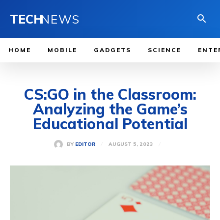
TECH
NEWS
HOME
MOBILE
GADGETS
SCIENCE
ENTE
CS:GO in the Classroom:
Analyzing the Game’s
Educational Potential
AUGUST 5, 2023
BY
EDITOR