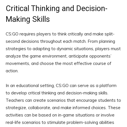
Critical Thinking and Decision-
Making Skills
CS:GO requires players to think critically and make split-
second decisions throughout each match. From planning
strategies to adapting to dynamic situations, players must
analyze the game environment, anticipate opponents’
movements, and choose the most effective course of
action.
In an educational setting, CS:GO can serve as a platform
to develop critical thinking and decision-making skills.
Teachers can create scenarios that encourage students to
strategize, collaborate, and make informed choices. These
activities can be based on in-game situations or involve
real-life scenarios to stimulate problem-solving abilities