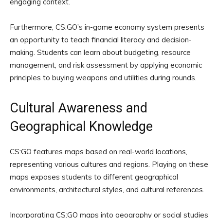
engaging context.
Furthermore, CS:GO’s in-game economy system presents
an opportunity to teach financial literacy and decision-
making. Students can learn about budgeting, resource
management, and risk assessment by applying economic
principles to buying weapons and utilities during rounds.
Cultural Awareness and
Geographical Knowledge
CS:GO features maps based on real-world locations,
representing various cultures and regions. Playing on these
maps exposes students to different geographical
environments, architectural styles, and cultural references.
Incorporating CS:GO maps into geography or social studies