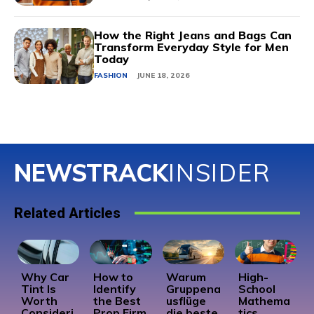
How the Right Jeans and Bags Can
Transform Everyday Style for Men
Today
FASHION
JUNE 18, 2026
NEWSTRACK
INSIDER
Related Articles
Why Car
How to
Warum
High-
Tint Is
Identify
Gruppena
School
Worth
the Best
usflüge
Mathema
Consideri
Prop Firm
die beste
tics