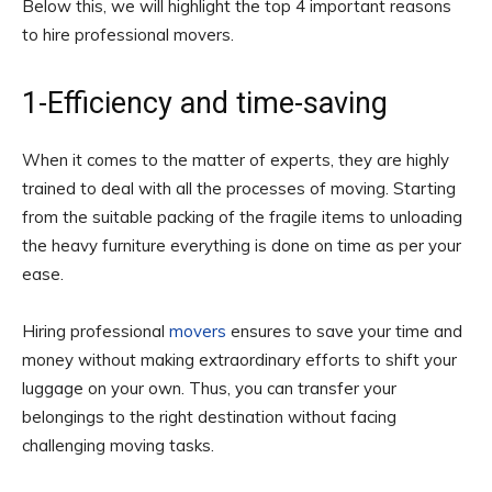
Below this, we will highlight the top 4 important reasons
to hire professional movers.
1-Efficiency and time-saving
When it comes to the matter of experts, they are highly
trained to deal with all the processes of moving. Starting
from the suitable packing of the fragile items to unloading
the heavy furniture everything is done on time as per your
ease.
Hiring professional
movers
ensures to save your time and
money without making extraordinary efforts to shift your
luggage on your own. Thus, you can transfer your
belongings to the right destination without facing
challenging moving tasks.