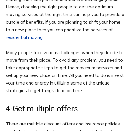
Hence, choosing the right people to get the optimum
moving services at the right time can help you to provide a
bundle of benefits. If you are planning to shift your home
to a new place then you can prioritize the services of
residential moving
.
Many people face various challenges when they decide to
move from their place. To avoid any problem, you need to
take appropriate steps to get the maximum services and
set up your new place on time. All you need to do is invest
your time and energy in utilizing some of the unique
strategies to get things done on time.
4-Get multiple offers.
There are multiple discount offers and insurance policies