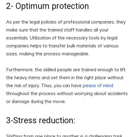
2- Optimum protection
As per the legal policies of professional companies, they
make sure that the trained staff handles all your
essentials. Utilization of the necessary tools by legal
companies helps to transfer bulk materials of various
sizes, making the process manageable.
Furthermore, the skilled people are trained enough to lift
the heavy items and set them in the right place without
the risk of injury. Thus, you can have
peace of mind
throughout the process without worrying about accidents
or damage during the move.
3-Stress reduction:
Shifting from one place to another is a challenging task.