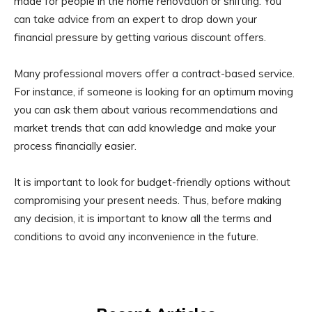
made for people in the home renovation or shifting. You
can take advice from an expert to drop down your
financial pressure by getting various discount offers.
Many professional movers offer a contract-based service.
For instance, if someone is looking for an optimum moving
you can ask them about various recommendations and
market trends that can add knowledge and make your
process financially easier.
It is important to look for budget-friendly options without
compromising your present needs. Thus, before making
any decision, it is important to know all the terms and
conditions to avoid any inconvenience in the future.