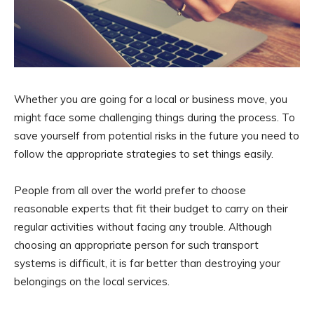
Whether you are going for a local or business move, you
might face some challenging things during the process. To
save yourself from potential risks in the future you need to
follow the appropriate strategies to set things easily.
People from all over the world prefer to choose
reasonable experts that fit their budget to carry on their
regular activities without facing any trouble. Although
choosing an appropriate person for such transport
systems is difficult, it is far better than destroying your
belongings on the local services.