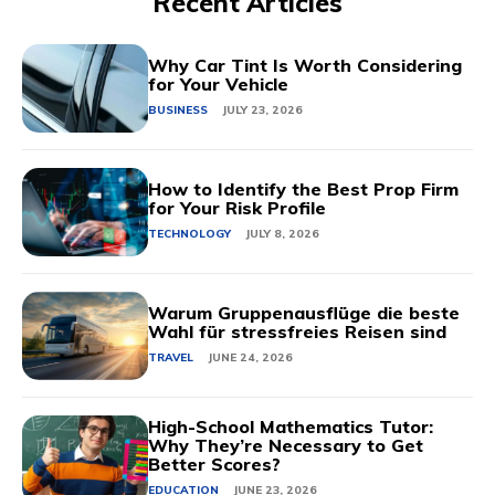
Recent Articles
Why Car Tint Is Worth Considering
for Your Vehicle
BUSINESS
JULY 23, 2026
How to Identify the Best Prop Firm
for Your Risk Profile
TECHNOLOGY
JULY 8, 2026
Warum Gruppenausflüge die beste
Wahl für stressfreies Reisen sind
TRAVEL
JUNE 24, 2026
High-School Mathematics Tutor:
Why They’re Necessary to Get
Better Scores?
EDUCATION
JUNE 23, 2026