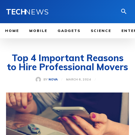
TECH
NEWS
HOME
MOBILE
GADGETS
SCIENCE
ENTE
Top 4 Important Reasons
to Hire Professional Movers
MARCH 6, 2024
BY
NOVA