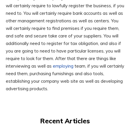
will certainly require to lawfully register the business, if you
need to. You will certainly require bank accounts as well as
other management registrations as well as centers. You
will certainly require to find premises if you require them,
and safe and secure take care of your suppliers. You will
additionally need to register for tax obligation, and also if
you are going to need to have particular licenses, you will
require to look for them. After that there are things like
interviewing as well as
employing
team, if you will certainly
need them, purchasing furnishings and also tools,
establishing your company web site as well as developing
advertising products.
Recent Articles