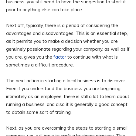
business, you still need to have the suggestion to start it
prior to anything else can take place.
Next off, typically, there is a period of considering the
advantages and disadvantages. This is an essential step,
as it permits you to make a decision whether you are
genuinely passionate regarding your company, as well as if
you are, gives you the
factor
to continue with what is
sometimes a difficult procedure.
The next action in starting a local business is to discover.
Even if you understand the business you are beginning
intimately as an employee, there is still a lot to learn about
running a business, and also it is generally a good concept
to obtain some sort of training.
Next, as you are overcoming the steps to starting a small
company, you will have to craft a business strategy. This