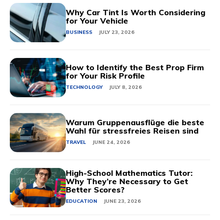
Why Car Tint Is Worth Considering
for Your Vehicle
BUSINESS
JULY 23, 2026
How to Identify the Best Prop Firm
for Your Risk Profile
TECHNOLOGY
JULY 8, 2026
Warum Gruppenausflüge die beste
Wahl für stressfreies Reisen sind
TRAVEL
JUNE 24, 2026
High-School Mathematics Tutor:
Why They’re Necessary to Get
Better Scores?
EDUCATION
JUNE 23, 2026