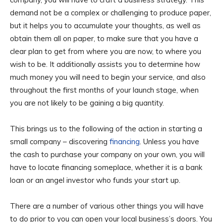
demand not be a complex or challenging to produce paper,
but it helps you to accumulate your thoughts, as well as
obtain them all on paper, to make sure that you have a
clear plan to get from where you are now, to where you
wish to be. It additionally assists you to determine how
much money you will need to begin your service, and also
throughout the first months of your launch stage, when
you are not likely to be gaining a big quantity.
This brings us to the following of the action in starting a
small company – discovering
financing
. Unless you have
the cash to purchase your company on your own, you will
have to locate financing someplace, whether it is a bank
loan or an angel investor who funds your start up.
There are a number of various other things you will have
to do prior to you can open your local business’s doors. You