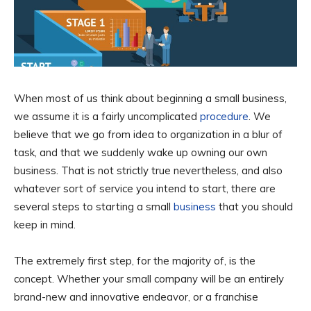
When most of us think about beginning a small business,
we assume it is a fairly uncomplicated
procedure
. We
believe that we go from idea to organization in a blur of
task, and that we suddenly wake up owning our own
business. That is not strictly true nevertheless, and also
whatever sort of service you intend to start, there are
several steps to starting a small
business
that you should
keep in mind.
The extremely first step, for the majority of, is the
concept. Whether your small company will be an entirely
brand-new and innovative endeavor, or a franchise