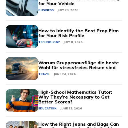
for Your Vehicle
BUSINESS
JULY 23, 2026
How to Identify the Best Prop Firm
for Your Risk Profile
TECHNOLOGY
JULY 8, 2026
Warum Gruppenausflüge die beste
Wahl für stressfreies Reisen sind
TRAVEL
JUNE 24, 2026
High-School Mathematics Tutor:
Why They’re Necessary to Get
Better Scores?
EDUCATION
JUNE 23, 2026
How the Right Jeans and Bags Can