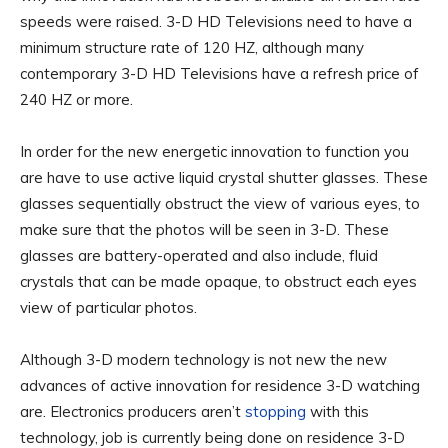
speeds were raised. 3-D HD Televisions need to have a
minimum structure rate of 120 HZ, although many
contemporary 3-D HD Televisions have a refresh price of
240 HZ or more.
In order for the new energetic innovation to function you
are have to use active liquid crystal shutter glasses. These
glasses sequentially obstruct the view of various eyes, to
make sure that the photos will be seen in 3-D. These
glasses are battery-operated and also include, fluid
crystals that can be made opaque, to obstruct each eyes
view of particular photos.
Although 3-D modern technology is not new the new
advances of active innovation for residence 3-D watching
are. Electronics producers aren’t
stopping
with this
technology, job is currently being done on residence 3-D