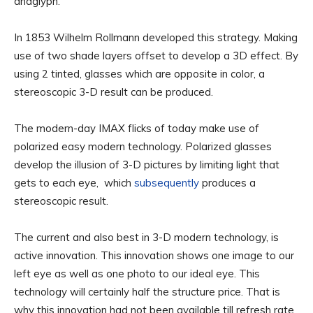
anaglyph.
In 1853 Wilhelm Rollmann developed this strategy. Making
use of two shade layers offset to develop a 3D effect. By
using 2 tinted, glasses which are opposite in color, a
stereoscopic 3-D result can be produced.
The modern-day IMAX flicks of today make use of
polarized easy modern technology. Polarized glasses
develop the illusion of 3-D pictures by limiting light that
gets to each eye, which
subsequently
produces a
stereoscopic result.
The current and also best in 3-D modern technology, is
active innovation. This innovation shows one image to our
left eye as well as one photo to our ideal eye. This
technology will certainly half the structure price. That is
why this innovation had not been available till refresh rate