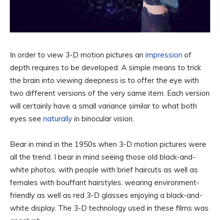
In order to view 3-D motion pictures an
impression
of
depth requires to be developed. A simple means to trick
the brain into viewing deepness is to offer the eye with
two different versions of the very same item. Each version
will certainly have a small variance similar to what both
eyes see
naturally
in binocular vision.
Bear in mind in the 1950s when 3-D motion pictures were
all the trend. I bear in mind seeing those old black-and-
white photos, with people with brief haircuts as well as
females with bouffant hairstyles, wearing environment-
friendly as well as red 3-D glasses enjoying a black-and-
white display. The 3-D technology used in these films was