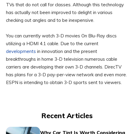
TVs that do not call for classes. Although this technology
has actually not been improved to delight in various
checking out angles and to be inexpensive.
You can currently watch 3-D movies On Blu-Ray discs
utilizing a HDMI 4.1 cable. Due to the current
developments
in innovation and the present
breakthroughs in home 3-D television numerous cable
carriers are developing their own 3-D channels. DirecTV
has plans for a 3-D pay-per-view network and even more.
ESPN is intending to obtain 3-D sports sent to viewers.
Recent Articles
Why Car Tint Is Worth Considering